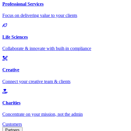
Customers
Partners