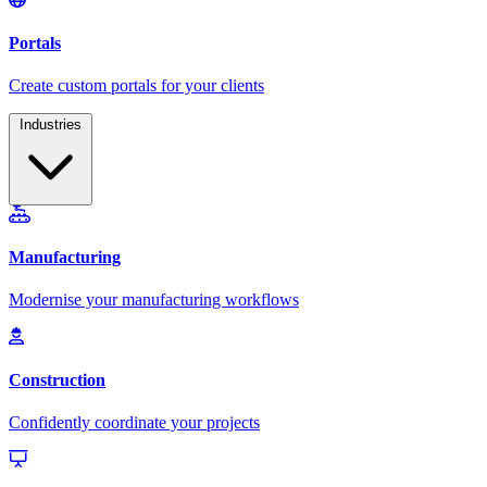
Industries