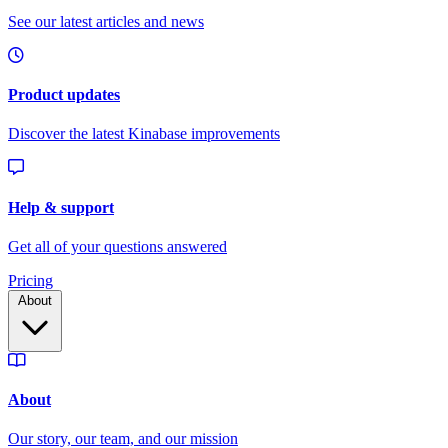
Pricing
About