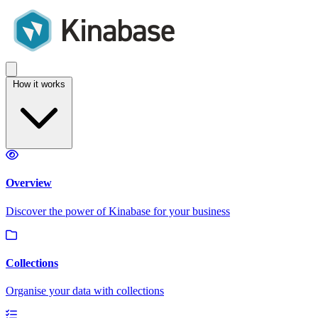
How it works