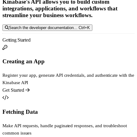
Kinabase's API allows you to build custom
Colleagues
Record
integrations, applications, and workflows that
Role
AppTokenRequest
streamline your business workflows.
BulkActionResponse
BulkDeleteRecordInput
Search the developer documentation...
Ctrl+K
BulkDeleteResponse
BulkRecordInput
Getting Started
ExternalAPIAdditionalSignatureData
ExternalServiceStatus
GetRecordsResponse
GetStatusResponse
Creating an App
GetTokenResponse
GetVersionResponse
RecordStageChange
Register your app, generate API credentials, and authenticate with the
ServiceMetadata
Kinabase API
TelemetryBulkIngestChange
Get Started
TelemetryBulkIngestError
TelemetryBulkIngestInput
TelemetryBulkIngestRecord
TelemetryBulkIngestResponse
Fetching Data
Make API requests, handle paginated responses, and troubleshoot
common issues