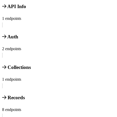
API Info
1 endpoints
Auth
2 endpoints
Collections
1 endpoints
Records
8 endpoints