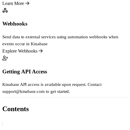
Learn More
Webhooks
Send data to external services using automation webhooks when
events occur in Kinabase
Explore Webhooks
Getting API Access
Kinabase API access is available upon request. Contact
support@kinabase.com
to get started.
Contents