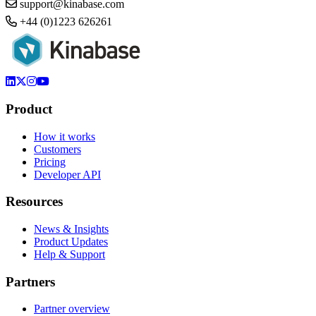
support@kinabase.com
+44 (0)1223 626261
Product
How it works
Customers
Pricing
Developer API
Resources
News & Insights
Product Updates
Help & Support
Partners
Partner overview