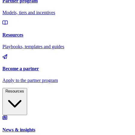
Resources