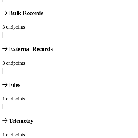
Bulk Records
3 endpoints
External Records
3 endpoints
Files
1 endpoints
Telemetry
1 endpoints