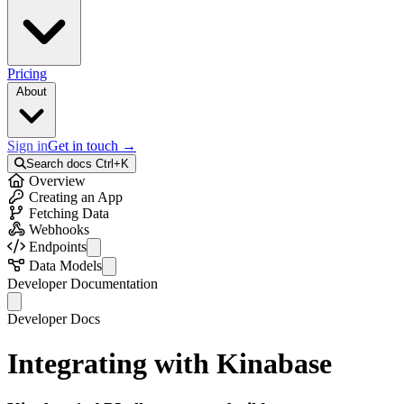
Pricing
About
Sign in
Get in touch
→
Search docs
Ctrl+K
Overview
Creating an App
Fetching Data
Webhooks
Endpoints
API Info
Data Models
Auth
Activity
Developer Documentation
Collections
Colleague
Records
Collection
Developer Docs
Bulk Records
Error
External Records
Field
Integrating with Kinabase
Files
FileStorageInfo
Telemetry
Identity
Activities
Option