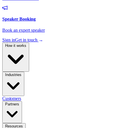
Sign in
Get in touch
→
How it works
Industries
Customers
Partners
Resources