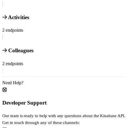
Activities
2 endpoints
Colleagues
2 endpoints
Need Help?
Developer Support
Our team is ready to help with any questions about the Kinabase API.
Get in touch through any of these channels: