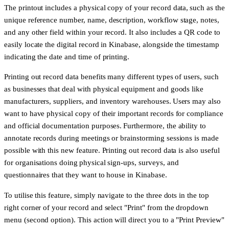
The printout includes a physical copy of your record data, such as the
unique reference number, name, description, workflow stage, notes,
and any other field within your record. It also includes a QR code to
easily locate the digital record in Kinabase, alongside the timestamp
indicating the date and time of printing.
Printing out record data benefits many different types of users, such
as businesses that deal with physical equipment and goods like
manufacturers, suppliers, and inventory warehouses. Users may also
want to have physical copy of their important records for compliance
and official documentation purposes. Furthermore, the ability to
annotate records during meetings or brainstorming sessions is made
possible with this new feature. Printing out record data is also useful
for organisations doing physical sign-ups, surveys, and
questionnaires that they want to house in Kinabase.
To utilise this feature, simply navigate to the three dots in the top
right corner of your record and select "Print" from the dropdown
menu (second option). This action will direct you to a "Print Preview"