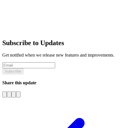
Subscribe to Updates
Get notified when we release new features and improvements.
Subscribe
Share this update