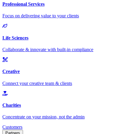
Customers
Partners