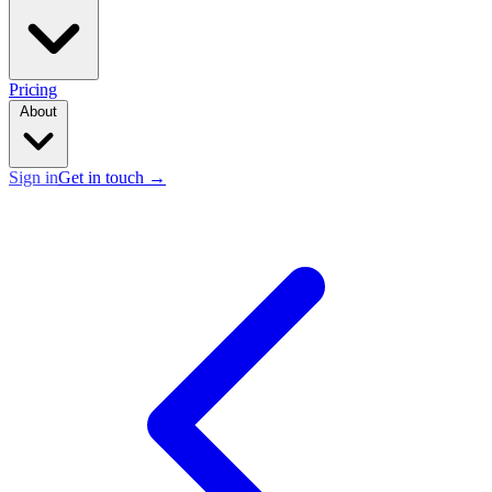
Pricing
About
Sign in
Get in touch
→