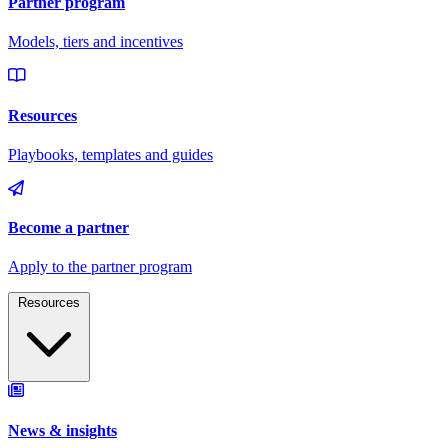
Resources