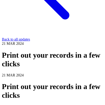
Back to all updates
21 MAR 2024
Print out your records in a few
clicks
21 MAR 2024
Print out your records in a few
clicks