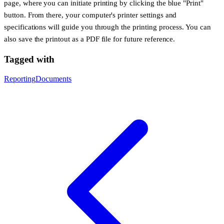
page, where you can initiate printing by clicking the blue "Print"
button. From there, your computer's printer settings and
specifications will guide you through the printing process. You can
also save the printout as a PDF file for future reference.
Tagged with
Reporting
Documents