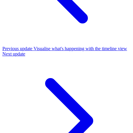
Previous update
Visualise what's happening with the timeline view
Next update