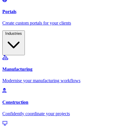
Industries