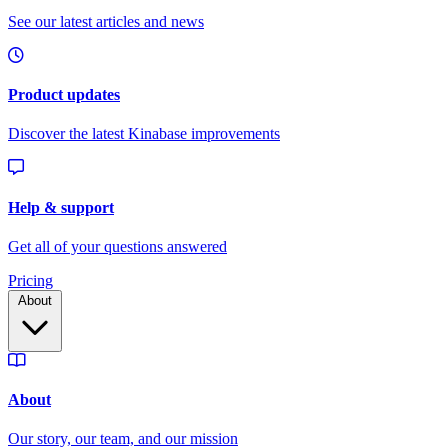
Pricing
About