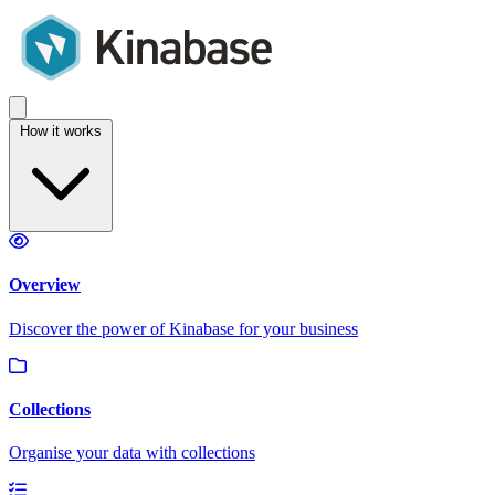
How it works