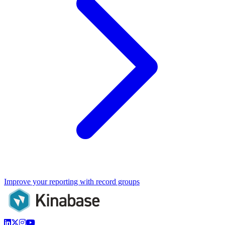
Improve your reporting with record groups