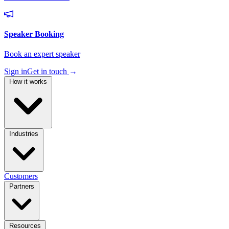
Sign in
Get in touch
→
How it works
Industries
Customers
Partners
Resources