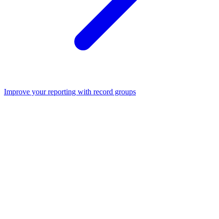
Improve your reporting with record groups