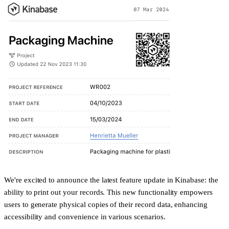
We're excited to announce the latest feature update in Kinabase: the
ability to print out your records. This new functionality empowers
users to generate physical copies of their record data, enhancing
accessibility and convenience in various scenarios.