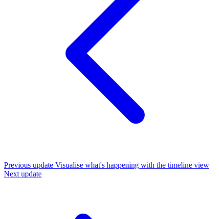
Previous update
Visualise what's happening with the timeline view
Next update