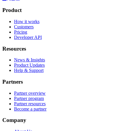
Product
How it works
Customers
Pricing
Developer API
Resources
News & Insights
Product Updates
Help & Support
Partners
Partner overview
Partner program
Partner resources
Become a partner
Company