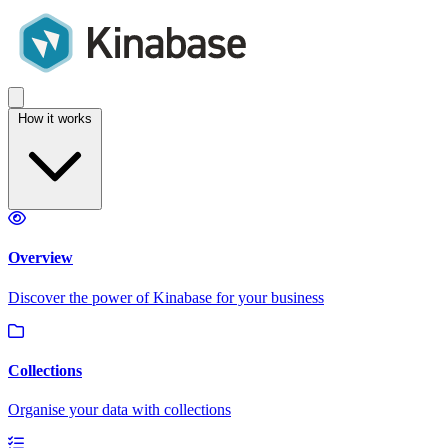
How it works