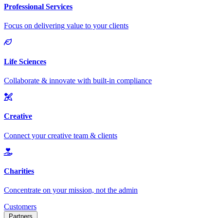
Customers
Partners