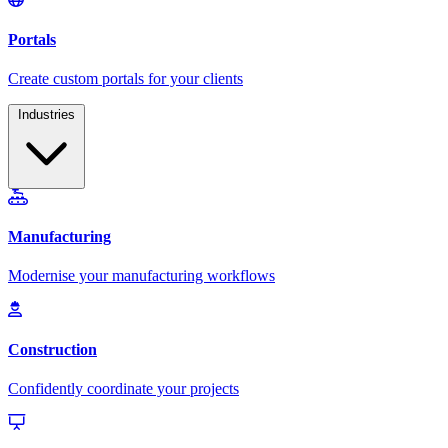
Industries