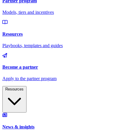
Resources