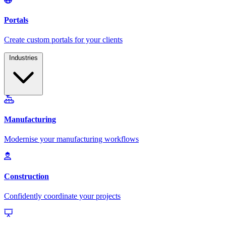
Industries