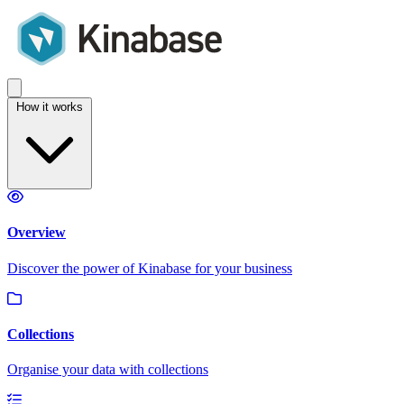
How it works