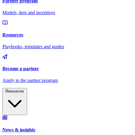
Resources