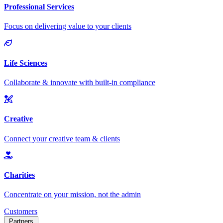
Customers
Partners