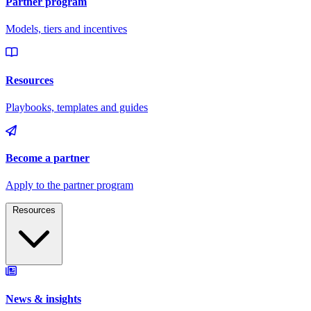
Resources