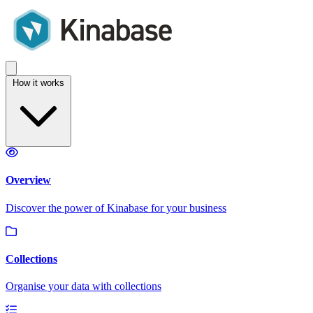
How it works