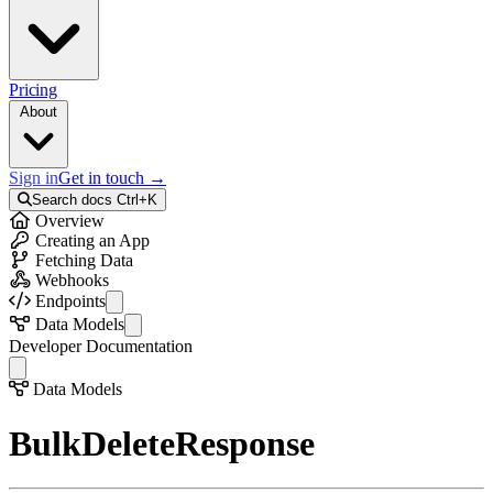
Pricing
About
Sign in
Get in touch
→
Search docs
Ctrl+K
Overview
Creating an App
Fetching Data
Webhooks
Endpoints
API Info
Data Models
Auth
Activity
Developer Documentation
Collections
Colleague
Records
Collection
Data Models
Bulk Records
Error
External Records
Field
BulkDeleteResponse
Files
FileStorageInfo
Telemetry
Identity
Activities
Option