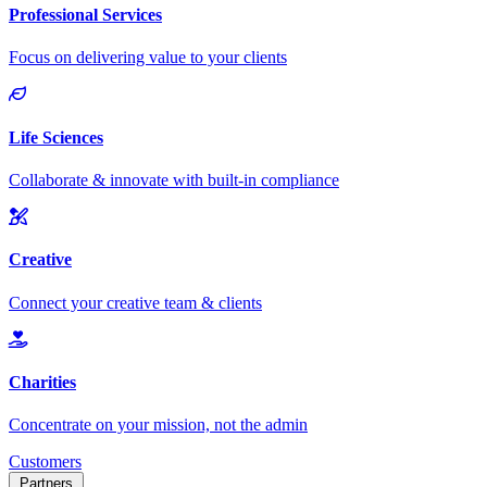
Customers
Partners