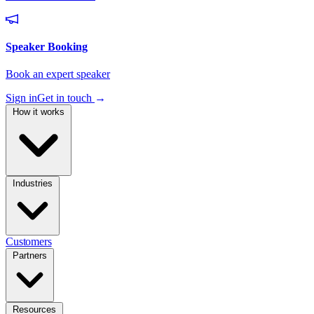
Sign in
Get in touch
→
How it works
Industries
Customers
Partners
Resources