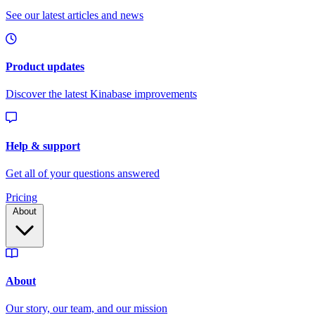
Pricing
About