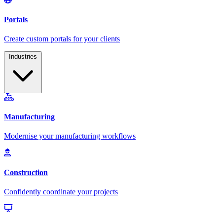
Industries