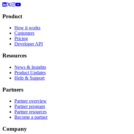
Product
How it works
Customers
Pricing
Developer API
Resources
News & Insights
Product Updates
Help & Support
Partners
Partner overview
Partner program
Partner resources
Become a partner
Company