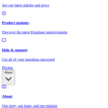
Pricing
About