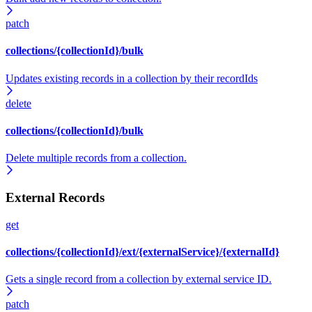
patch
collections/{collectionId}/bulk
Updates existing records in a collection by their recordIds
delete
collections/{collectionId}/bulk
Delete multiple records from a collection.
External Records
get
collections/{collectionId}/ext/{externalService}/{externalId}
Gets a single record from a collection by external service ID.
patch