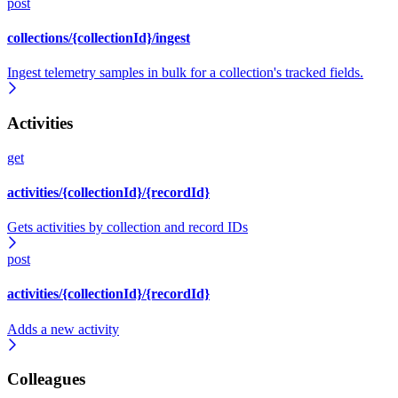
post
collections/{collectionId}/ingest
Ingest telemetry samples in bulk for a collection's tracked fields.
Activities
get
activities/{collectionId}/{recordId}
Gets activities by collection and record IDs
post
activities/{collectionId}/{recordId}
Adds a new activity
Colleagues