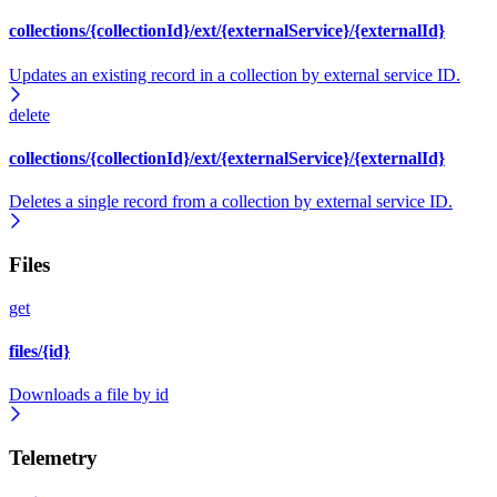
collections/{collectionId}/ext/{externalService}/{externalId}
Updates an existing record in a collection by external service ID.
delete
collections/{collectionId}/ext/{externalService}/{externalId}
Deletes a single record from a collection by external service ID.
Files
get
files/{id}
Downloads a file by id
Telemetry