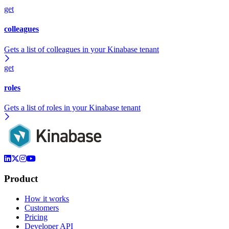
get
colleagues
Gets a list of colleagues in your Kinabase tenant
get
roles
Gets a list of roles in your Kinabase tenant
Product
How it works
Customers
Pricing
Developer API