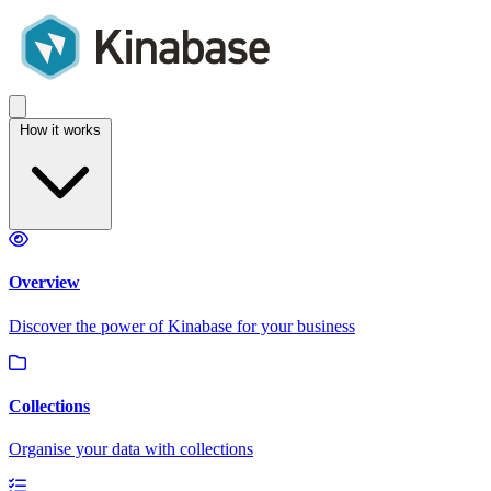
How it works