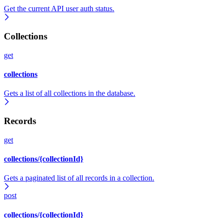
Get the current API user auth status.
Collections
get
collections
Gets a list of all collections in the database.
Records
get
collections/{collectionId}
Gets a paginated list of all records in a collection.
post
collections/{collectionId}