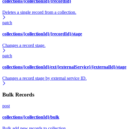
collections/{collectionId}/{recordId}
Deletes a single record from a collection.
patch
collections/{collectionId}/{recordId}/stage
Changes a record stage.
patch
collections/{collectionId}/ext/{externalService}/{externalId}/stage
Changes a record stage by external service ID.
Bulk Records
post
collections/{collectionId}/bulk
Bulk add new records to collection.