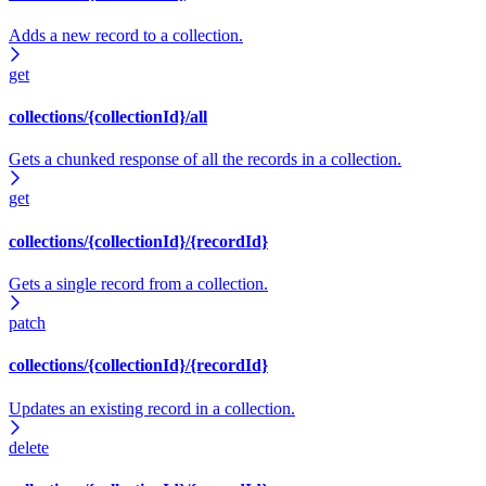
Adds a new record to a collection.
get
collections/{collectionId}/all
Gets a chunked response of all the records in a collection.
get
collections/{collectionId}/{recordId}
Gets a single record from a collection.
patch
collections/{collectionId}/{recordId}
Updates an existing record in a collection.
delete