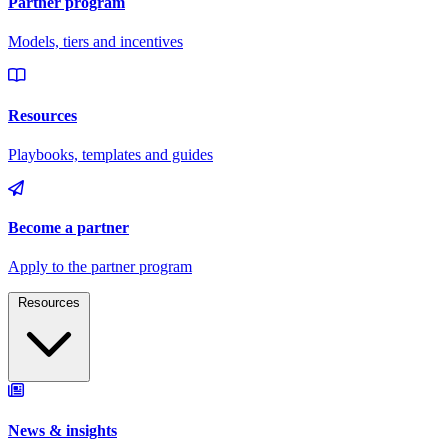
Resources