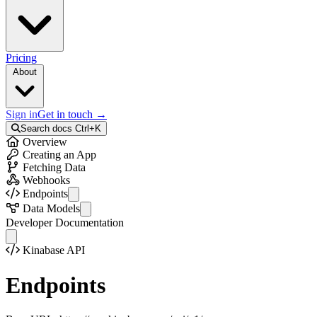
Pricing
About
Sign in
Get in touch
→
Search docs
Ctrl+K
Overview
Creating an App
Fetching Data
Webhooks
Endpoints
API Info
Data Models
Auth
Activity
Developer Documentation
Collections
Colleague
Records
Collection
Kinabase API
Bulk Records
Error
External Records
Field
Endpoints
Files
FileStorageInfo
Telemetry
Identity
Activities
Option