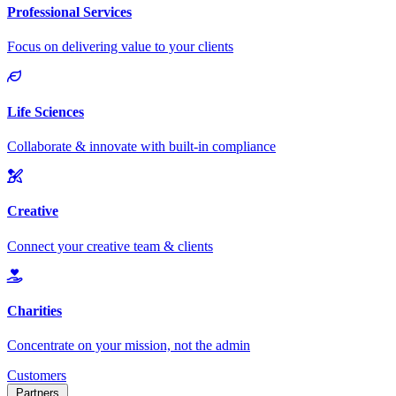
Customers
Partners