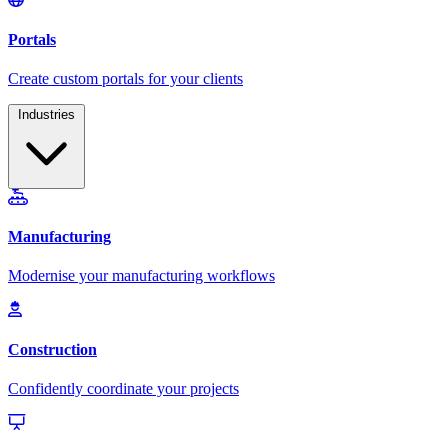
Industries