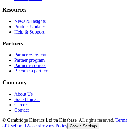
Resources
News & Insights
Product Updates
Help & Support
Partners
Partner overview
Partner program
Partner resources
Become a partner
Company
About Us
Social Impact
Careers
Contact
© Cambridge Kinetics Ltd t/a Kinabase. All rights reserved.
Terms
of Use
Portal Access
Privacy Policy
Cookie Settings