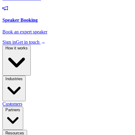
Sign in
Get in touch
→
How it works
Industries
Customers
Partners
Resources