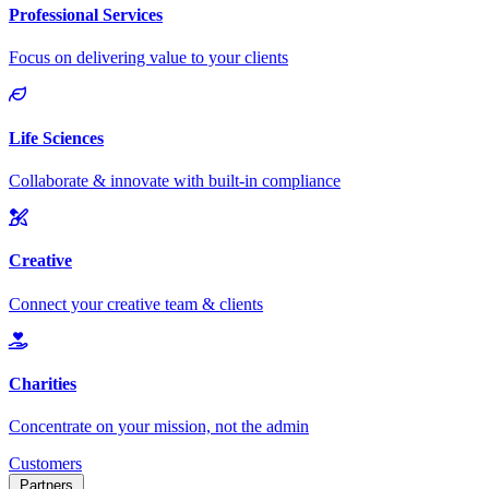
Customers
Partners