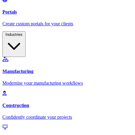
Industries