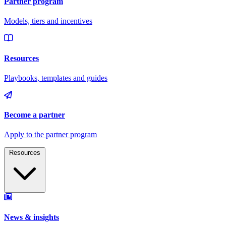
Resources