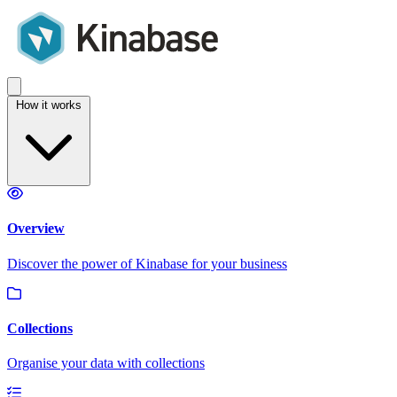
How it works