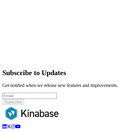
Subscribe to Updates
Get notified when we release new features and improvements.
Subscribe