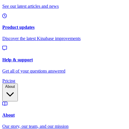
Pricing
About