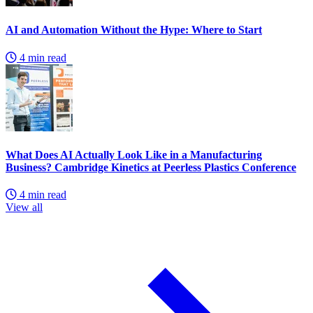
AI and Automation Without the Hype: Where to Start
4 min read
What Does AI Actually Look Like in a Manufacturing
Business? Cambridge Kinetics at Peerless Plastics Conference
4 min read
View all