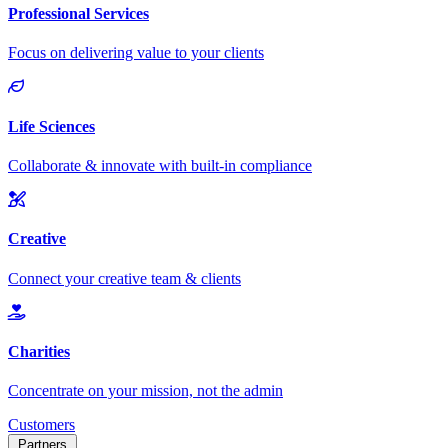
Customers
Partners