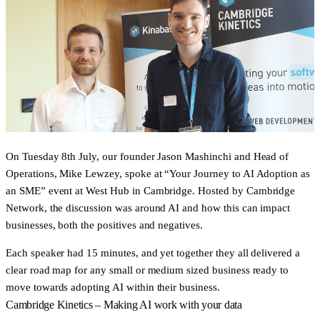
On Tuesday 8th July, our founder Jason Mashinchi and Head of
Operations, Mike Lewzey, spoke at “Your Journey to AI Adoption as
an SME” event at West Hub in Cambridge. Hosted by Cambridge
Network, the discussion was around AI and how this can impact
businesses, both the positives and negatives.
Each speaker had 15 minutes, and yet together they all delivered a
clear road map for any small or medium sized business ready to
move towards adopting AI within their business.
Cambridge Kinetics – Making AI work with your data