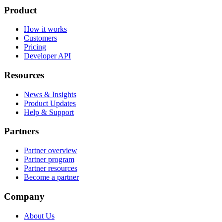
Product
How it works
Customers
Pricing
Developer API
Resources
News & Insights
Product Updates
Help & Support
Partners
Partner overview
Partner program
Partner resources
Become a partner
Company
About Us