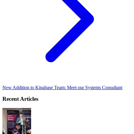
New Addition to Kinabase Team: Meet our Systems Consultant
Recent Articles