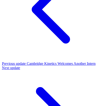
Previous update
Cambridge Kinetics Welcomes Another Intern
Next update