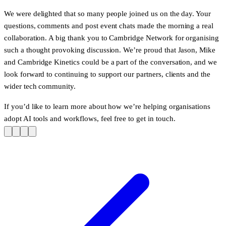
We were delighted that so many people joined us on the day. Your
questions, comments and post event chats made the morning a real
collaboration. A big thank you to Cambridge Network for organising
such a thought provoking discussion. We’re proud that Jason, Mike
and Cambridge Kinetics could be a part of the conversation, and we
look forward to continuing to support our partners, clients and the
wider tech community.
If you’d like to learn more about how we’re helping organisations
adopt AI tools and workflows, feel free to
get in touch
.