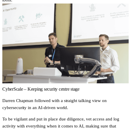
CyberScale – Keeping security centre stage
Darren Chapman followed with a straight talking view on
cybersecurity in an AI-driven world.
To be
vigilant
and put in place due diligence, vet access and log
activity with everything when it comes to AI, making sure that