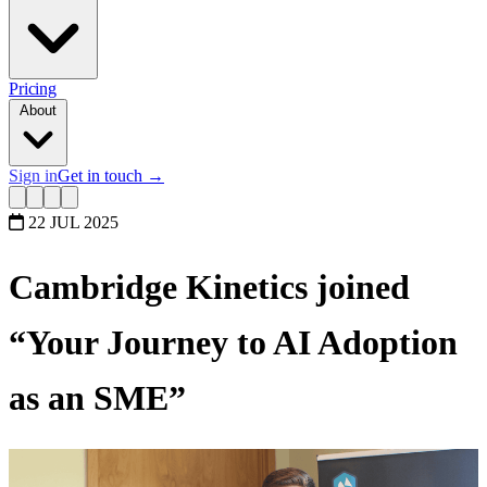
Pricing
About
Sign in
Get in touch
→
22 JUL 2025
Cambridge Kinetics joined
“Your Journey to AI Adoption
as an SME”