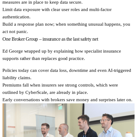
measures are in place to keep data secure.
Limit data exposure
with clear user roles and multi-factor
authentication.
Build a
response plan
now; when something unusual happens, you
act not panic.
One Broker Group – insurance as the last safety net
Ed George wrapped up by explaining how specialist insurance
supports rather than replaces good practice.
Policies today can cover data loss, downtime and even AI-triggered
liability claims.
Premiums fall when insurers see
strong controls
, which were
outlined by CyberScale, are already in place.
Early conversations
with brokers save money and surprises later on.