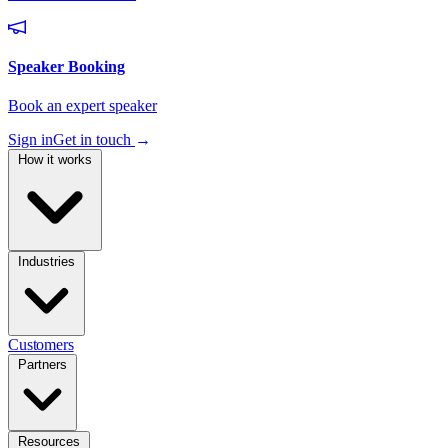
Sign in
Get in touch
→
How it works
Industries
Customers
Partners
Resources