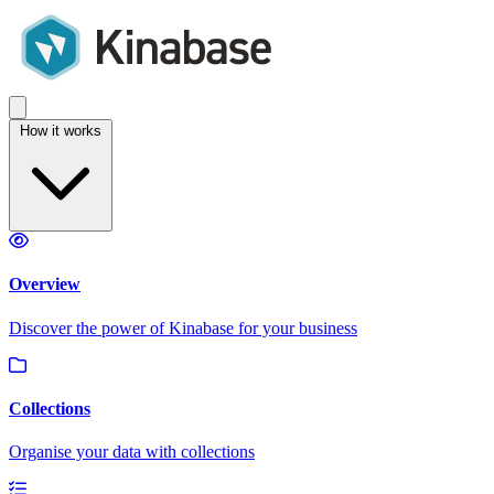
How it works