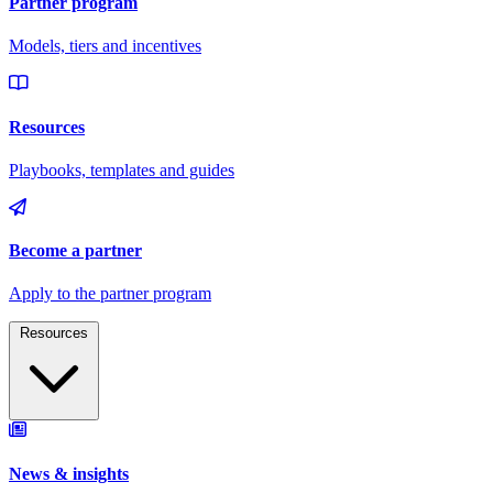
Resources