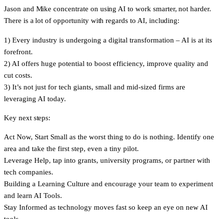
Jason and Mike concentrate on using AI to work smarter, not harder.
There is a lot of opportunity with regards to AI, including:
1)
Every industry is undergoing a digital transformation – AI is at its
forefront.
2)
AI offers huge potential to boost efficiency, improve quality and
cut costs.
3)
It’s not just for tech giants, small and mid-sized firms are
leveraging AI today.
Key next steps:
Act Now
, Start Small as the worst thing to do is nothing. Identify one
area and take the first step, even a tiny pilot.
Leverage Help
, tap into grants, university programs, or partner with
tech companies.
Building a
Learning Culture
and encourage your team to experiment
and learn AI Tools.
Stay Informed
as technology moves fast so keep an eye on new AI
tools.