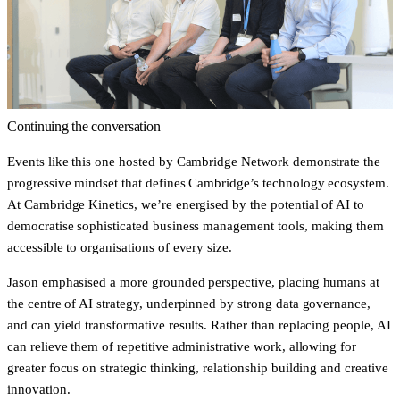
Continuing the conversation
Events like this one hosted by Cambridge Network demonstrate the
progressive mindset that defines Cambridge’s technology ecosystem.
At Cambridge Kinetics, we’re energised by the potential of AI to
democratise sophisticated business management tools, making them
accessible to organisations of every size.
Jason emphasised a more grounded perspective, placing humans at
the centre of AI strategy, underpinned by strong data governance,
and can yield transformative results. Rather than replacing people, AI
can relieve them of repetitive administrative work, allowing for
greater focus on strategic thinking, relationship building and creative
innovation.