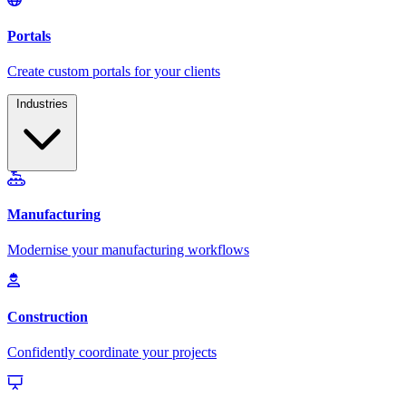
Industries