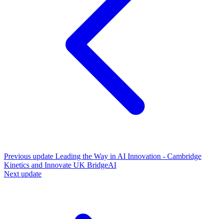
Previous update
Leading the Way in AI Innovation - Cambridge
Kinetics and Innovate UK BridgeAI
Next update