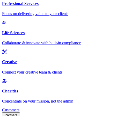
Customers
Partners