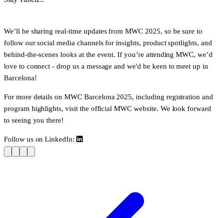
We’ll be sharing
real-time updates
from MWC 2025, so be sure to
follow our social media channels for insights, product spotlights, and
behind-the-scenes looks at the event. If you’re attending MWC, we’d
love to connect - drop us a message and we'd be keen to meet up in
Barcelona!
For more details on MWC Barcelona 2025, including registration and
program highlights, visit the official
MWC website
. We look forward
to seeing you there!
Follow us on LinkedIn: