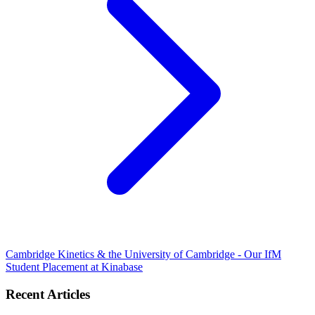
Cambridge Kinetics & the University of Cambridge - Our IfM
Student Placement at Kinabase
Recent Articles