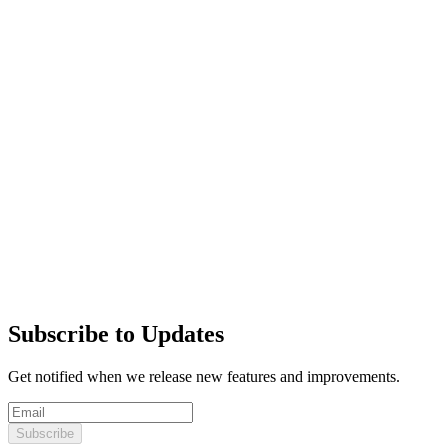
Subscribe to Updates
Get notified when we release new features and improvements.
Subscribe