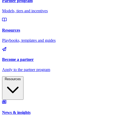
Resources