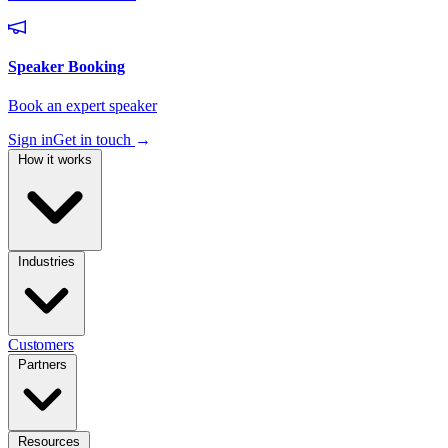
Sign in
Get in touch
→
How it works
Industries
Customers
Partners
Resources