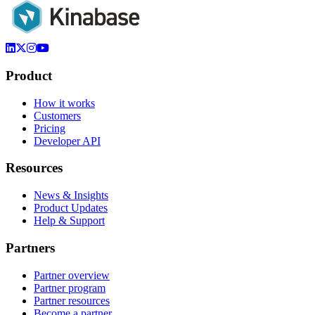
Product
How it works
Customers
Pricing
Developer API
Resources
News & Insights
Product Updates
Help & Support
Partners
Partner overview
Partner program
Partner resources
Become a partner