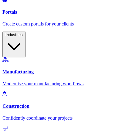
Industries