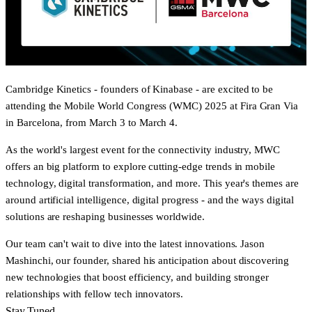
Cambridge Kinetics - founders of Kinabase - are excited to be
attending the
Mobile World Congress (WMC) 2025
at Fira Gran Via
in Barcelona, from
March 3 to March 4.
As the world's largest event for the connectivity industry, MWC
offers an big platform to explore cutting-edge trends in mobile
technology, digital transformation, and more. This year's themes are
around artificial intelligence, digital progress - and the ways digital
solutions are reshaping businesses worldwide.
Our team can't wait to dive into the latest innovations. Jason
Mashinchi, our founder, shared his anticipation about discovering
new technologies that boost efficiency, and building stronger
relationships with fellow tech innovators.
Stay Tuned...