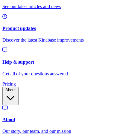
Pricing
About