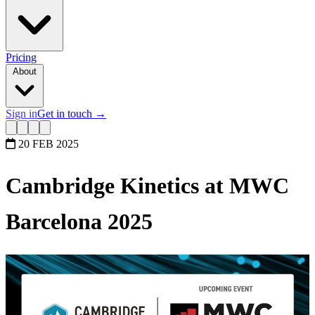
Pricing
About
Sign in
Get in touch
→
20 FEB 2025
Cambridge Kinetics at MWC
Barcelona 2025