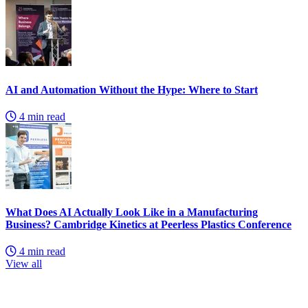
AI and Automation Without the Hype: Where to Start
4 min read
What Does AI Actually Look Like in a Manufacturing
Business? Cambridge Kinetics at Peerless Plastics Conference
4 min read
View all