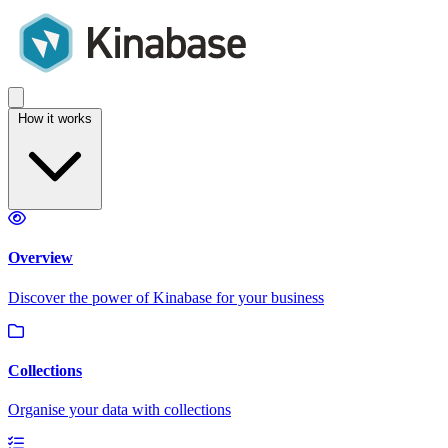
How it works