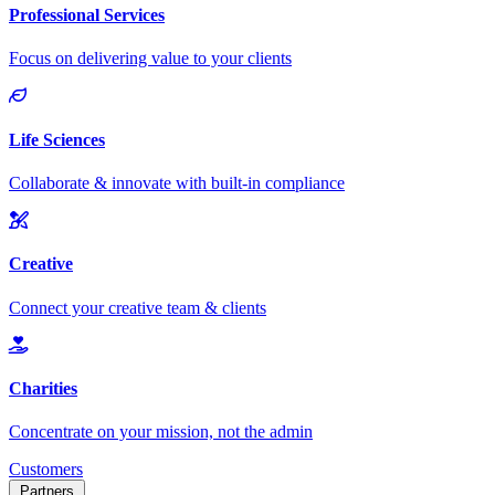
Customers
Partners