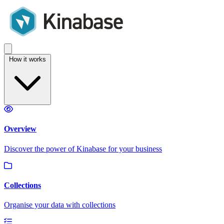
How it works