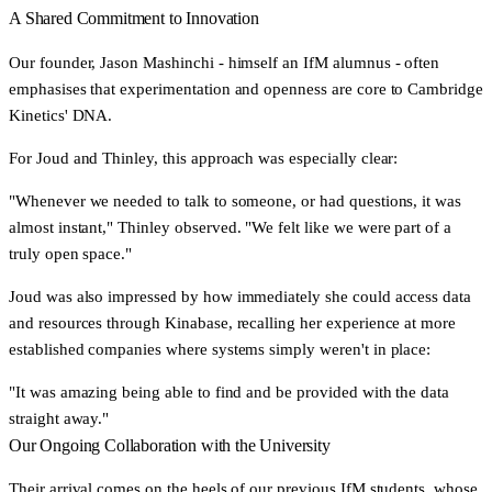
A Shared Commitment to Innovation
Our founder, Jason Mashinchi - himself an IfM alumnus - often
emphasises that experimentation and openness are core to Cambridge
Kinetics' DNA.
For Joud and Thinley, this approach was especially clear:
"Whenever we needed to talk to someone, or had questions, it was
almost instant,"
Thinley observed.
"We felt like we were part of a
truly open space."
Joud was also impressed by how immediately she could access data
and resources through Kinabase, recalling her experience at more
established companies where systems simply weren't in place:
"It was amazing being able to find and be provided with the data
straight away."
Our Ongoing Collaboration with the University
Their arrival comes on the heels of our previous IfM students, whose