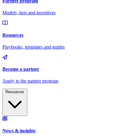
Resources