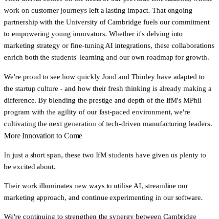
work on customer journeys left a lasting impact. That ongoing
partnership with the University of Cambridge fuels our commitment
to empowering young innovators. Whether it's delving into
marketing strategy or fine-tuning AI integrations, these collaborations
enrich both the students' learning and our own roadmap for growth.
We're proud to see how quickly Joud and Thinley have adapted to
the startup culture - and how their fresh thinking is already making a
difference. By blending the prestige and depth of the IfM's MPhil
program with the agility of our fast-paced environment, we're
cultivating the next generation of tech-driven manufacturing leaders.
More Innovation to Come
In just a short span, these two IfM students have given us plenty to
be excited about.
Their work illuminates new ways to utilise AI, streamline our
marketing approach, and continue experimenting in our software.
We're continuing to strengthen the synergy between Cambridge