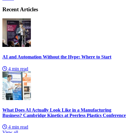
Recent Articles
AI and Automation Without the Hype: Where to Start
4 min read
What Does AI Actually Look Like in a Manufacturing
Business? Cambridge Kinetics at Peerless Plastics Conference
4 min read
View all