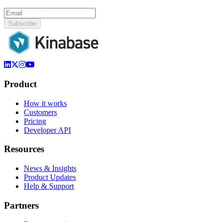
Subscribe
Product
How it works
Customers
Pricing
Developer API
Resources
News & Insights
Product Updates
Help & Support
Partners