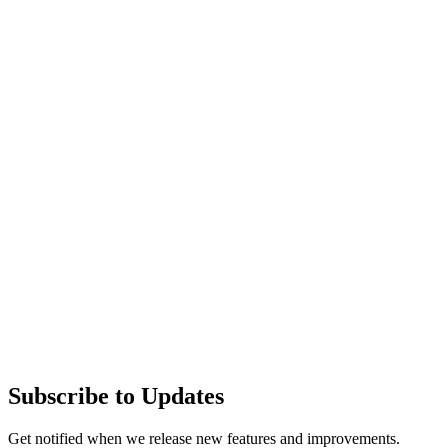
Subscribe to Updates
Get notified when we release new features and improvements.