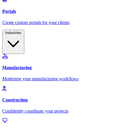
Industries