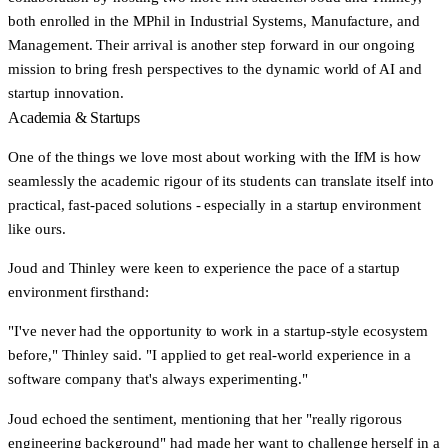
both enrolled in the MPhil in Industrial Systems, Manufacture, and
Management. Their arrival is another step forward in our ongoing
mission to bring fresh perspectives to the dynamic world of AI and
startup innovation.
Academia & Startups
One of the things we love most about working with the IfM is how
seamlessly the academic rigour of its students can translate itself into
practical, fast-paced solutions - especially in a startup environment
like ours.
Joud and Thinley were keen to experience the pace of a startup
environment firsthand:
"I've never had the opportunity to work in a startup-style ecosystem
before,"
Thinley said.
"I applied to get real-world experience in a
software company that's always experimenting."
Joud echoed the sentiment, mentioning that her
"really rigorous
engineering background"
had made her want to challenge herself in a