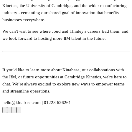
Kinetics, the University of Cambridge, and the wider manufacturing
industry - cementing our shared goal of innovation that benefits
businesses everywhere.
We can't wait to see where Joud and Thinley's careers lead them, and
we look forward to hosting more IfM talent in the future.
If you'd like to learn more about Kinabase, our collaborations with
the IfM, or future opportunities at Cambridge Kinetics, we're here to
chat. We’re always excited to explore new ways to empower teams
and streamline operations.
hello@kinabase.com
| 01223 626261