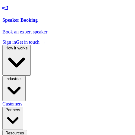
Sign in
Get in touch
→
How it works
Industries
Customers
Partners
Resources