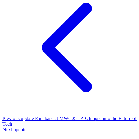
Previous update
Kinabase at MWC25 - A Glimpse into the Future of
Tech
Next update