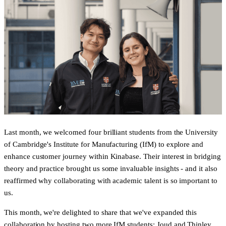
Last month, we welcomed four brilliant students from the University
of Cambridge's Institute for Manufacturing (IfM) to explore and
enhance customer journey within Kinabase. Their interest in bridging
theory and practice brought us some invaluable insights - and it also
reaffirmed why collaborating with academic talent is so important to
us.
This month, we're delighted to share that we've expanded this
collaboration by hosting two more IfM students:
Joud
and
Thinley
,