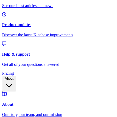
Pricing
About