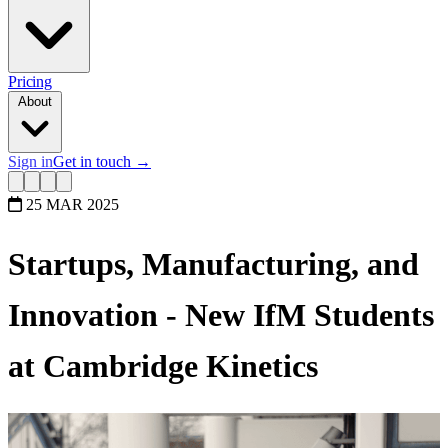
Pricing
About
Sign in
Get in touch
→
25 MAR 2025
Startups, Manufacturing, and
Innovation - New IfM Students
at Cambridge Kinetics