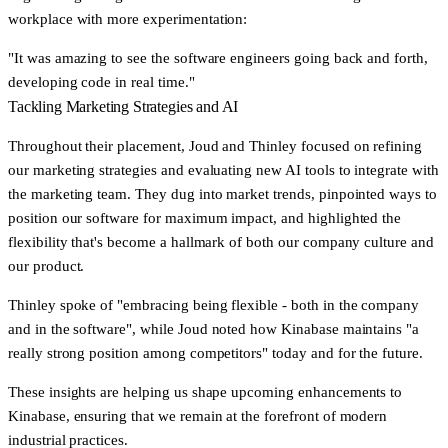
workplace with more experimentation:
"It was amazing to see the software engineers going back and forth,
developing code in real time."
Tackling Marketing Strategies and AI
Throughout their placement, Joud and Thinley focused on refining
our marketing strategies and evaluating new AI tools to integrate with
the marketing team. They dug into market trends, pinpointed ways to
position our software for maximum impact, and highlighted the
flexibility that's become a hallmark of both our company culture and
our product.
Thinley spoke of
"embracing being flexible - both in the company
and in the software"
, while Joud noted how Kinabase maintains
"a
really strong position among competitors"
today and for the future.
These insights are helping us shape upcoming enhancements to
Kinabase, ensuring that we remain at the forefront of modern
industrial practices.