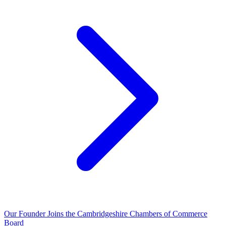
Our Founder Joins the Cambridgeshire Chambers of Commerce
Board