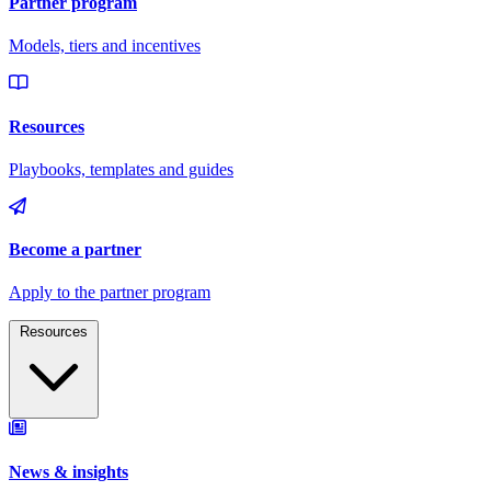
Resources