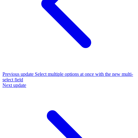
Previous update
Select multiple options at once with the new multi-
select field
Next update