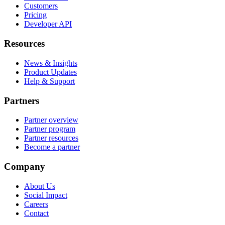
Customers
Pricing
Developer API
Resources
News & Insights
Product Updates
Help & Support
Partners
Partner overview
Partner program
Partner resources
Become a partner
Company
About Us
Social Impact
Careers
Contact