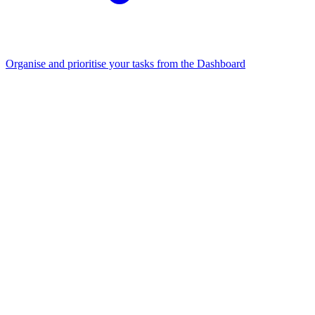
Organise and prioritise your tasks from the Dashboard