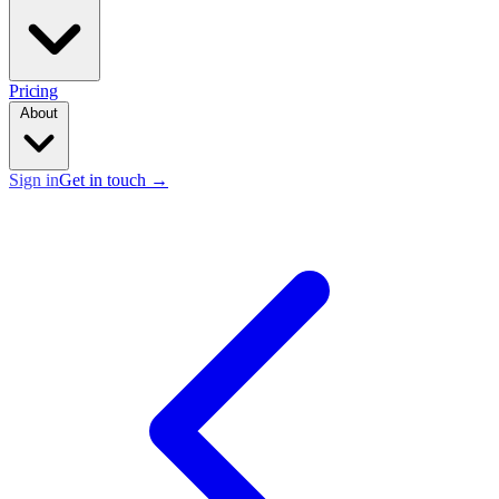
Pricing
About
Sign in
Get in touch
→