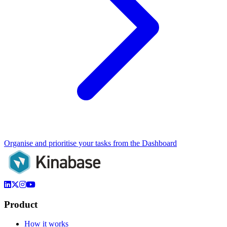
Organise and prioritise your tasks from the Dashboard
Product
How it works