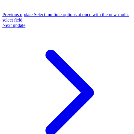
Previous update
Select multiple options at once with the new multi-
select field
Next update