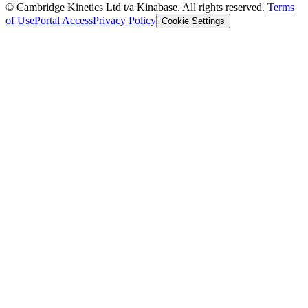
© Cambridge Kinetics Ltd t/a Kinabase. All rights reserved.
Terms
of Use
Portal Access
Privacy Policy
Cookie Settings