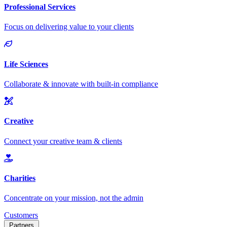
Customers
Partners