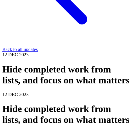
Back to all updates
12 DEC 2023
Hide completed work from
lists, and focus on what matters
12 DEC 2023
Hide completed work from
lists, and focus on what matters