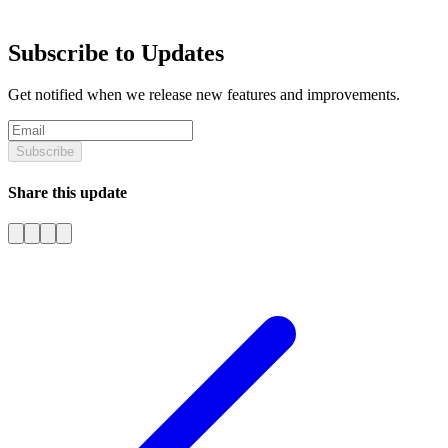
Subscribe to Updates
Get notified when we release new features and improvements.
Subscribe
Share this update