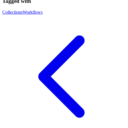
Tagged with
Collections
Workflows