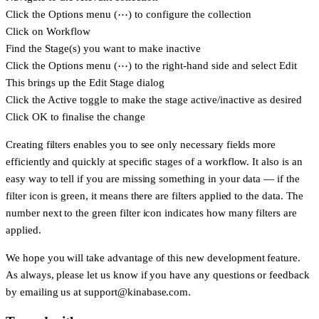
Click the Options menu (⋯) to configure the collection
Click on Workflow
Find the Stage(s) you want to make inactive
Click the Options menu (⋯) to the right-hand side and select
Edit
This brings up the
Edit Stage
dialog
Click the
Active
toggle to make the stage active/inactive as desired
Click
OK
to finalise the change
Creating filters enables you to see only necessary fields more
efficiently and quickly at specific stages of a workflow. It also is an
easy way to tell if you are missing something in your data — if the
filter icon is green, it means there are filters applied to the data. The
number next to the green filter icon indicates how many filters are
applied.
We hope you will take advantage of this new development feature.
As always, please let us know if you have any questions or feedback
by emailing us at
support@kinabase.com
.