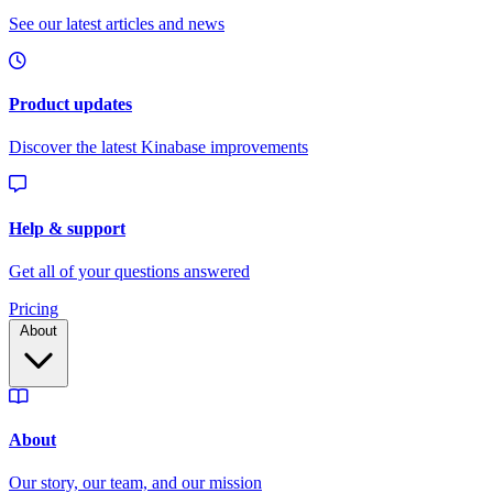
Pricing
About