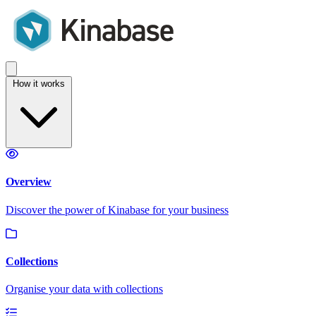
How it works