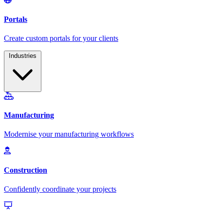
Industries