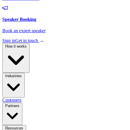
Sign in
Get in touch
→
How it works
Industries
Customers
Partners
Resources