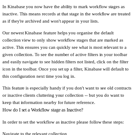
In Kinabase you now have the ability to
mark workflow stages as
inactive
. This means records at that stage in the workflow are treated
as if they're archived and won't appear in your lists.
Our newest Kinabase feature helps you organise the default
collection view to only show workflow stages that are marked as
active. This ensures you can quickly see what is most relevant to a
given collection. To see the number of active filters in your toolbar
and easily navigate to see hidden filters not listed, click on the filter
icon in the toolbar. Once you set up a filter, Kinabase will default to
this configuration next time you log in.
This feature is especially handy if you don't want to see old contracts
or inactive clients cluttering your collection -- but you do want to
keep that information nearby for future reference.
How do I set a Workflow stage as Inactive?
In order to set the workflow as inactive please follow these steps:
Navigate to the relevant collection