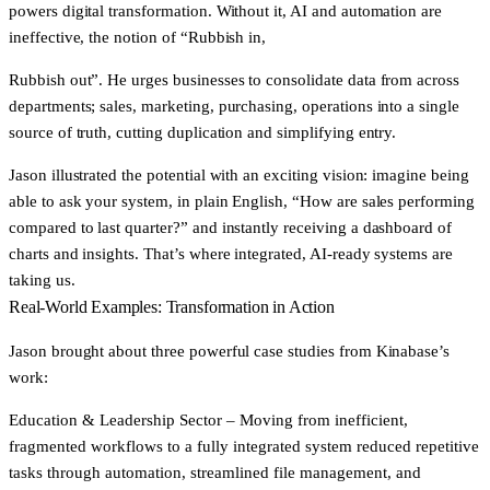
powers digital transformation. Without it, AI and automation are
ineffective, the notion of “Rubbish in,
Rubbish out”. He urges businesses to consolidate data from across
departments; sales, marketing, purchasing, operations into a single
source of truth, cutting duplication and simplifying entry.
Jason illustrated the potential with an exciting vision: imagine being
able to ask your system, in plain English, “How are sales performing
compared to last quarter?” and instantly receiving a dashboard of
charts and insights. That’s where integrated, AI-ready systems are
taking us.
Real-World Examples: Transformation in Action
Jason brought about three powerful case studies from Kinabase’s
work:
Education & Leadership Sector
– Moving from inefficient,
fragmented workflows to a fully integrated system reduced repetitive
tasks through automation, streamlined file management, and