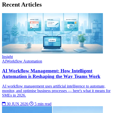
Recent Articles
Insight
AI
Workflow Automation
AI Workflow Management: How Intelligent
Automation is Reshaping the Way Teams Work
AI workflow management uses artificial intelligence to automate,
monitor, and optimise business processes — here's what it means for
SMEs in 2026.
30 JUN 2026
·
5 min read