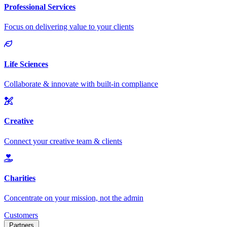
Customers
Partners