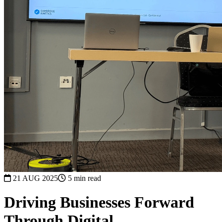
21 AUG 2025
5 min read
Driving Businesses Forward
Through Digital