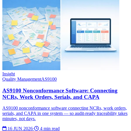
Insight
Quality Management
AS9100
AS9100 Nonconformance Software: Connecting
NCRs, Work Orders, Serials, and CAPA
AS9100 nonconformance software connecting NCRs, work orders,
serials, and CAPA in one system — so audit-ready traceability takes
minutes, not days.
16 JUN 2026
·
4 min read