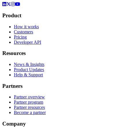
Product
How it works
Customers
Pricing
Developer API
Resources
News & Insights
Product Updates
Help & Support
Partners
Partner overview
Partner program
Partner resources
Become a partner
Company