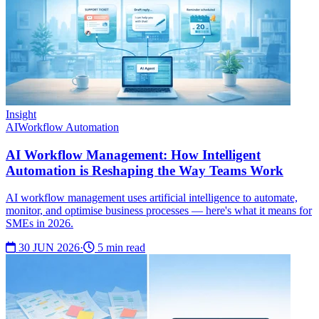
Insight
AI
Workflow Automation
AI Workflow Management: How Intelligent
Automation is Reshaping the Way Teams Work
AI workflow management uses artificial intelligence to automate,
monitor, and optimise business processes — here's what it means for
SMEs in 2026.
30 JUN 2026
·
5 min read