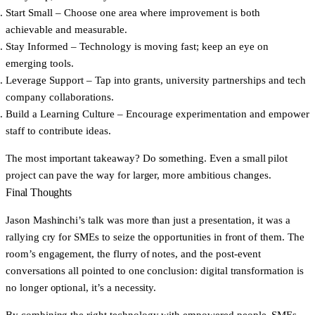
Start Small
– Choose one area where improvement is both
achievable and measurable.
Stay Informed
– Technology is moving fast; keep an eye on
emerging tools.
Leverage Support
– Tap into grants, university partnerships and tech
company collaborations.
Build a Learning Culture
– Encourage experimentation and empower
staff to contribute ideas.
The most important takeaway? Do something. Even a small pilot
project can pave the way for larger, more ambitious changes.
Final Thoughts
Jason Mashinchi’s talk was more than just a presentation, it was a
rallying cry for SMEs to seize the opportunities in front of them. The
room’s engagement, the flurry of notes, and the post-event
conversations all pointed to one conclusion: digital transformation is
no longer optional, it’s a necessity.
By combining the right technology with empowered people, SMEs