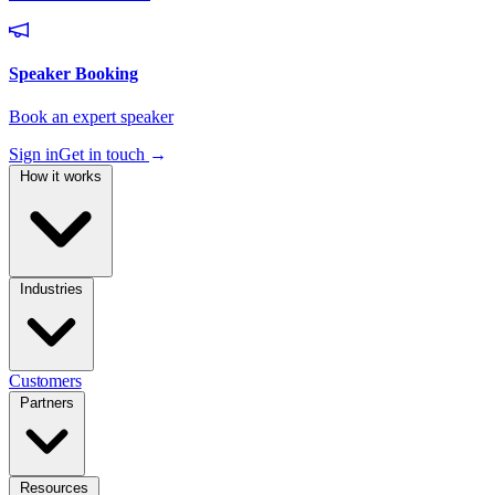
Sign in
Get in touch
→
How it works
Industries
Customers
Partners
Resources