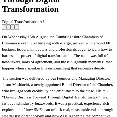
Transformation
Digital Transformation
AI
On Wednesday 13th August, the Cambridgeshire Chambers of
Commerce event was buzzing with energy, packed with around 60
business leaders, innovators and professionals eager to learn how to
harness the power of digital transformation. The room was full of
note-takers, nods of agreement, and those “lightbulb moments” that
happen when a speaker hits on something that resonates deeply.
The session was delivered by our Founder and Managing Director,
Jason Mashinchi, a newly appointed Board Director of the Chamber,
who brought both credibility and enthusiasm to the stage. His talk,
“Driving Business Forward Through Digital Transformation”, went
far beyond industry buzzwords. It was a practical, experience-rich
exploration of how SMEs can unlock real, measurable value through
smarter use of technology and how AI is reshaping the competitive