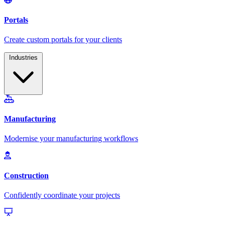
Industries