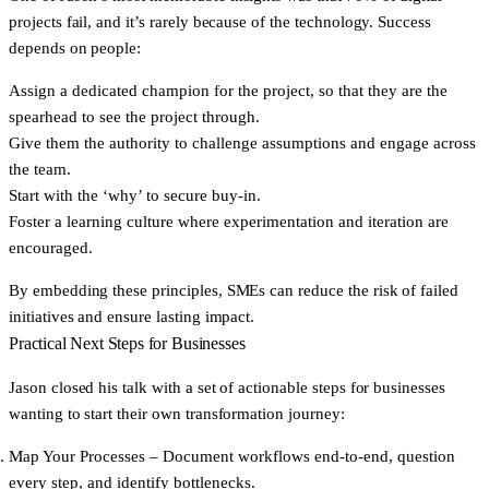
projects fail, and it’s rarely because of the technology. Success
depends on people:
Assign a
dedicated champion
for the project, so that they are the
spearhead to see the project through.
Give them the
authority
to challenge assumptions and engage across
the team.
Start with the
‘why’
to secure buy-in.
Foster a
learning culture
where experimentation and iteration are
encouraged.
By embedding these principles, SMEs can reduce the risk of failed
initiatives and ensure lasting impact.
Practical Next Steps for Businesses
Jason closed his talk with a set of actionable steps for businesses
wanting to start their own transformation journey:
Map Your Processes
– Document workflows end-to-end, question
every step, and identify bottlenecks.