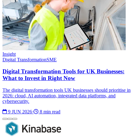
Insight
Digital Transformation
SME
Digital Transformation Tools for UK Businesses:
What to Invest in Right Now
The digital transformation tools UK businesses should prioritise in
2026: cloud, AI automation, integrated data platforms, and
cybersecurity.
9 JUN 2026
·
8 min read