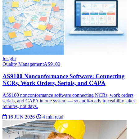
Insight
Quality Management
AS9100
AS9100 Nonconformance Software: Connecting
NCRs, Work Orders, Serials, and CAPA
AS9100 nonconformance software connecting NCRs, work orders,
serials, and CAPA in one system — so audit-ready traceability takes
minutes, not days.
16 JUN 2026
·
4 min read