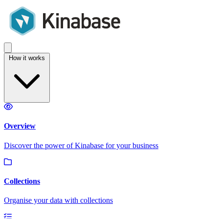
How it works