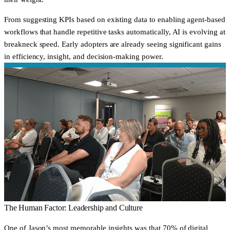
From suggesting KPIs based on existing data to enabling agent-based
workflows that handle repetitive tasks automatically, AI is evolving at
breakneck speed. Early adopters are already seeing significant gains
in efficiency, insight, and decision-making power.
The Human Factor: Leadership and Culture
One of Jason’s most memorable insights was that 70% of digital