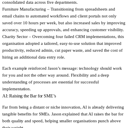
consolidated data across five departments.
Furniture Manufacturing
– Transitioning from spreadsheets and
email chains to automated workflows and client portals not only
saved over 10 hours per week, but also increased sales by improving
accuracy, speeding up approvals, and enhancing customer visibility.
Charity Sector
– Overcoming four failed CRM implementations, this
organisation adopted a tailored, easy-to-use solution that improved
productivity, reduced admin, cut paper waste, and saved the cost of
hiring an additional data entry role.
Each example reinforced Jason’s message: technology should work
for you and not the other way around. Flexibility and a deep
understanding of processes are essential for successful
implementation.
AI: Raising the Bar for SME’s
Far from being a distant or niche innovation, AI is already delivering
tangible benefits for SMEs. Jason explained that AI raises the bar for
both quality and speed, helping smaller organisations punch above
their weight.