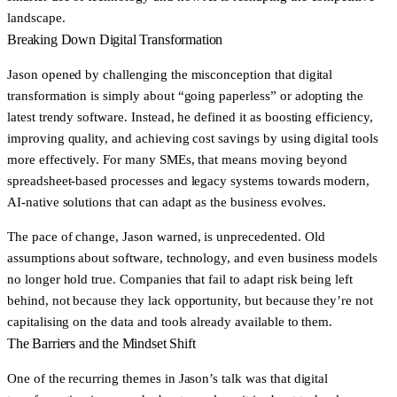
landscape.
Breaking Down Digital Transformation
Jason opened by challenging the misconception that digital
transformation is simply about “going paperless” or adopting the
latest trendy software. Instead, he defined it as boosting efficiency,
improving quality, and achieving cost savings by using digital tools
more effectively. For many SMEs, that means moving beyond
spreadsheet-based processes and legacy systems towards modern,
AI-native solutions that can adapt as the business evolves.
The pace of change, Jason warned, is unprecedented. Old
assumptions about software, technology, and even business models
no longer hold true. Companies that fail to adapt risk being left
behind, not because they lack opportunity, but because they’re not
capitalising on the data and tools already available to them.
The Barriers and the Mindset Shift
One of the recurring themes in Jason’s talk was that digital