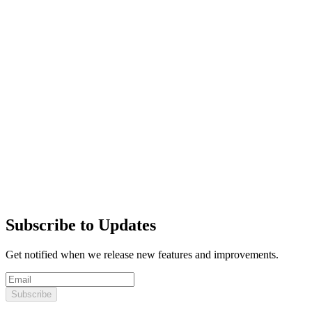
Subscribe to Updates
Get notified when we release new features and improvements.
Subscribe