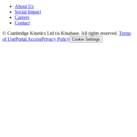
About Us
Social Impact
Careers
Contact
© Cambridge Kinetics Ltd t/a Kinabase. All rights reserved.
Terms
of Use
Portal Access
Privacy Policy
Cookie Settings