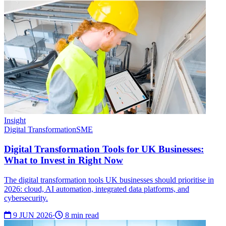
Insight
Digital Transformation
SME
Digital Transformation Tools for UK Businesses:
What to Invest in Right Now
The digital transformation tools UK businesses should prioritise in
2026: cloud, AI automation, integrated data platforms, and
cybersecurity.
9 JUN 2026
·
8 min read