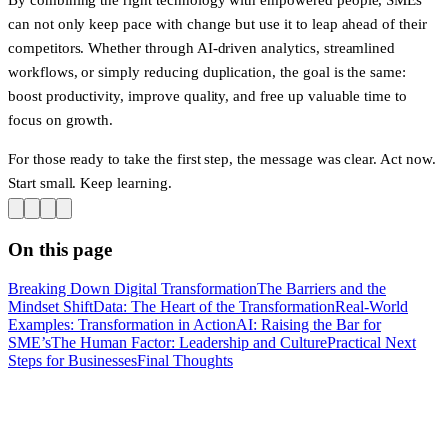
can not only keep pace with change but use it to leap ahead of their
competitors. Whether through AI-driven analytics, streamlined
workflows, or simply reducing duplication, the goal is the same:
boost productivity, improve quality, and free up valuable time to
focus on growth.
For those ready to take the first step, the message was clear. Act now.
Start small. Keep learning.
On this page
Breaking Down Digital Transformation
The Barriers and the
Mindset Shift
Data: The Heart of the Transformation
Real-World
Examples: Transformation in Action
AI: Raising the Bar for
SME’s
The Human Factor: Leadership and Culture
Practical Next
Steps for Businesses
Final Thoughts