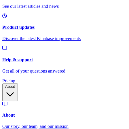
Pricing
About