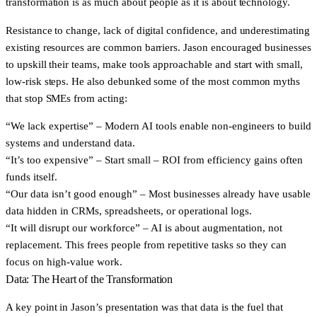
transformation is as much about people as it is about technology.
Resistance to change, lack of digital confidence, and underestimating
existing resources are common barriers. Jason encouraged businesses
to upskill their teams, make tools approachable and start with small,
low-risk steps. He also debunked some of the most common myths
that stop SMEs from acting:
“We lack expertise” – Modern AI tools enable non-engineers to build
systems and understand data.
“It’s too expensive” – Start small – ROI from efficiency gains often
funds itself.
“Our data isn’t good enough” – Most businesses already have usable
data hidden in CRMs, spreadsheets, or operational logs.
“It will disrupt our workforce” – AI is about augmentation, not
replacement. This frees people from repetitive tasks so they can
focus on high-value work.
Data: The Heart of the Transformation
A key point in Jason’s presentation was that data is the fuel that