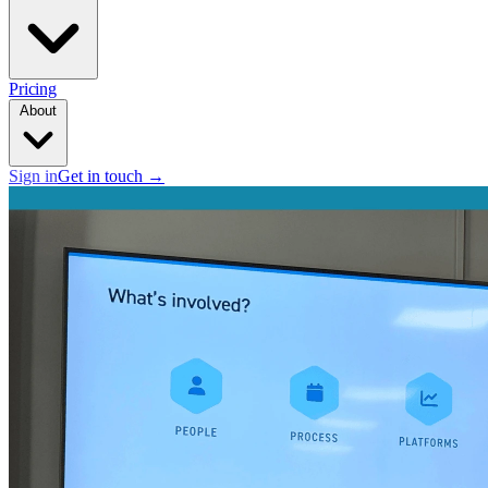
Pricing
About
Sign in
Get in touch
→