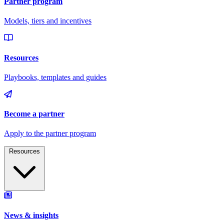
Resources