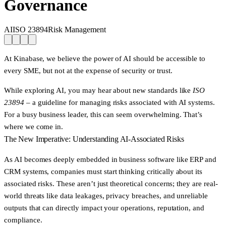
Governance
AI
ISO 23894
Risk Management
At Kinabase, we believe the power of AI should be accessible to
every SME,
but not at the expense of security or trust.
While exploring AI, you may hear about new standards like
ISO
23894
– a guideline for managing risks associated with AI systems.
For a busy business leader, this can seem overwhelming. That’s
where we come in.
The New Imperative: Understanding AI-Associated Risks
As AI becomes deeply embedded in business software like ERP and
CRM systems, companies must start thinking critically about its
associated risks. These aren’t just theoretical concerns; they are real-
world threats like data leakages, privacy breaches, and unreliable
outputs that can directly impact your operations, reputation, and
compliance.