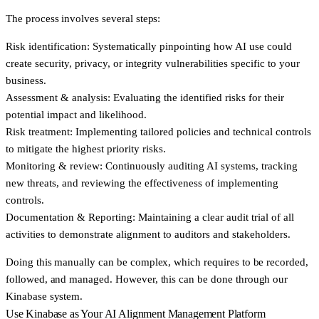
The process involves several steps:
Risk identification:
Systematically pinpointing how AI use could
create security, privacy, or integrity vulnerabilities specific to your
business.
Assessment & analysis:
Evaluating the identified risks for their
potential impact and likelihood.
Risk treatment:
Implementing tailored policies and technical controls
to mitigate the highest priority risks.
Monitoring & review:
Continuously auditing AI systems, tracking
new threats, and reviewing the effectiveness of implementing
controls.
Documentation & Reporting:
Maintaining a clear audit trial of all
activities to demonstrate alignment to auditors and stakeholders.
Doing this manually can be complex, which requires to be recorded,
followed, and managed. However, this can be done through our
Kinabase system.
Use Kinabase as Your AI Alignment Management Platform