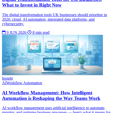
What to Invest in Right Now
The digital transformation tools UK businesses should prioritise in
2026: cloud, AI automation, integrated data platforms, and
cybersecurity.
9 JUN 2026
·
8 min read
Insight
AI
Workflow Automation
AI Workflow Management: How Intelligent
Automation is Reshaping the Way Teams Work
AI workflow management uses artificial intelligence to automate,
monitor, and optimise business processes — here's what it means for