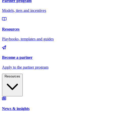
Resources