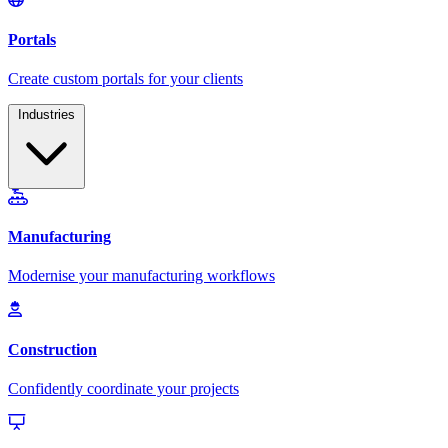
Industries