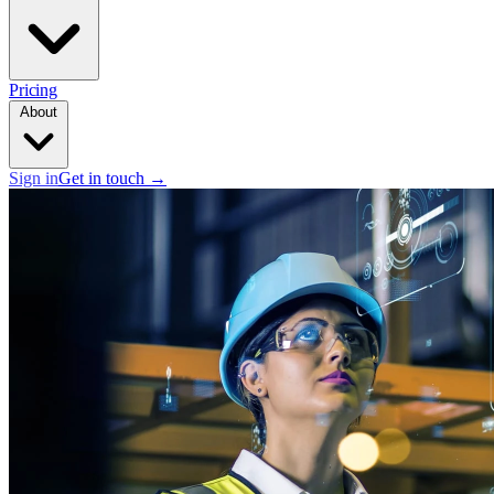
Pricing
About
Sign in
Get in touch
→