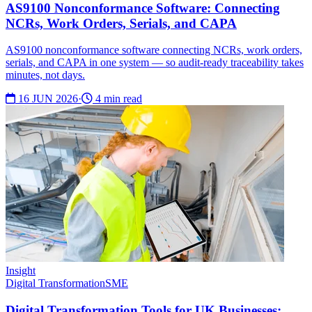
AS9100 Nonconformance Software: Connecting
NCRs, Work Orders, Serials, and CAPA
AS9100 nonconformance software connecting NCRs, work orders,
serials, and CAPA in one system — so audit-ready traceability takes
minutes, not days.
16 JUN 2026
·
4 min read
Insight
Digital Transformation
SME
Digital Transformation Tools for UK Businesses: