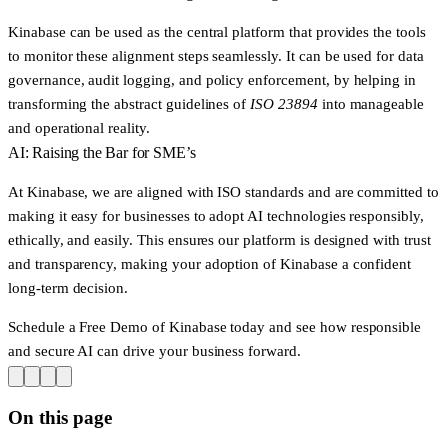
Kinabase can be used as the central platform that provides the tools
to monitor these alignment steps seamlessly. It can be used for data
governance, audit logging, and policy enforcement, by helping in
transforming the abstract guidelines of
ISO 23894
into manageable
and operational reality.
AI: Raising the Bar for SME’s
At Kinabase, we are aligned with ISO standards and are committed to
making it easy for businesses to adopt AI technologies responsibly,
ethically, and easily. This ensures our platform is designed with trust
and transparency, making your adoption of Kinabase a confident
long-term decision.
Schedule a Free Demo of Kinabase today and see how responsible
and secure AI can drive your business forward.
On this page