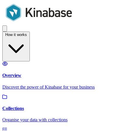
How it works