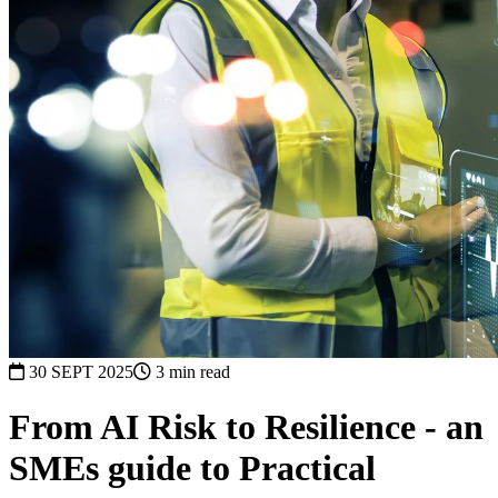
30 SEPT 2025
3 min read
From AI Risk to Resilience - an
SMEs guide to Practical