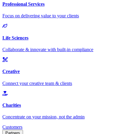
Customers
Partners