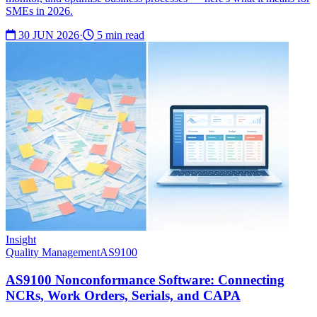
SMEs in 2026.
30 JUN 2026
·
5 min read
Insight
Quality Management
AS9100
AS9100 Nonconformance Software: Connecting
NCRs, Work Orders, Serials, and CAPA