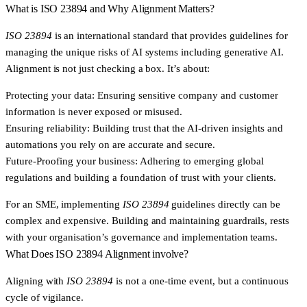
What is ISO 23894 and Why Alignment Matters?
ISO 23894
is an international standard that provides guidelines for
managing the unique risks of AI systems including generative AI.
Alignment is not just checking a box. It’s about:
Protecting your data:
Ensuring sensitive company and customer
information is never exposed or misused.
Ensuring reliability:
Building trust that the AI-driven insights and
automations you rely on are accurate and secure.
Future-Proofing your business:
Adhering to emerging global
regulations and building a foundation of trust with your clients.
For an SME, implementing
ISO 23894
guidelines directly can be
complex and expensive. Building and maintaining guardrails, rests
with your organisation’s governance and implementation teams.
What Does ISO 23894 Alignment involve?
Aligning with
ISO 23894
is not a one-time event, but a continuous
cycle of vigilance.