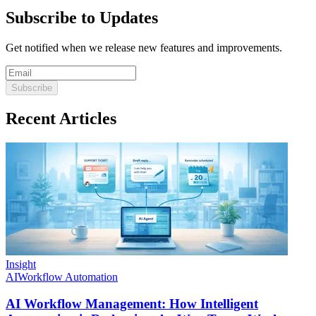
Subscribe to Updates
Get notified when we release new features and improvements.
Subscribe
Recent Articles
Insight
AI
Workflow Automation
AI Workflow Management: How Intelligent