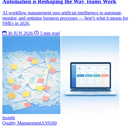
Automation is Reshaping the Way Teams Work
AI workflow management uses artificial intelligence to automate,
monitor, and optimise business processes — here's what it means for
SMEs in 2026.
30 JUN 2026
·
5 min read
Insight
Quality Management
AS9100