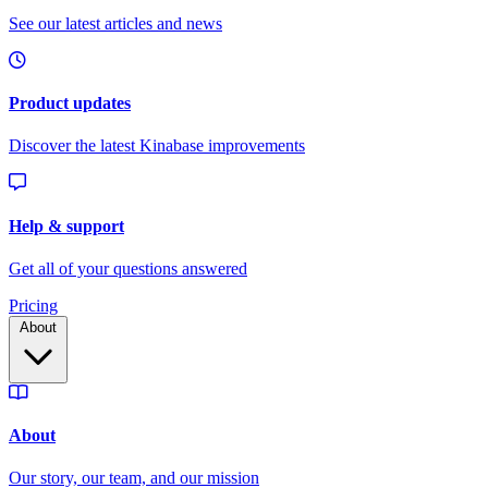
Pricing
About