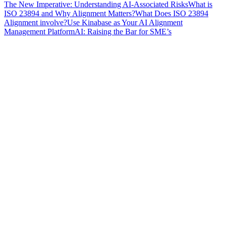
The New Imperative: Understanding AI-Associated Risks
What is
ISO 23894 and Why Alignment Matters?
What Does ISO 23894
Alignment involve?
Use Kinabase as Your AI Alignment
Management Platform
AI: Raising the Bar for SME’s