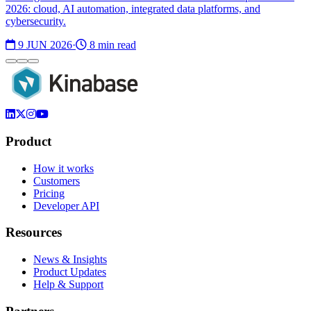
2026: cloud, AI automation, integrated data platforms, and
cybersecurity.
9 JUN 2026
·
8 min read
Product
How it works
Customers
Pricing
Developer API
Resources
News & Insights
Product Updates
Help & Support