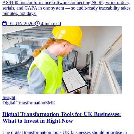
AS9100 nonconformance software connecting NCRs, work orders,
serials, and CAPA in one system — so audit-ready traceability takes
minutes, not days.
16 JUN 2026
·
4 min read
Insight
Digital Transformation
SME
Digital Transformation Tools for UK Businesses:
What to Invest in Right Now
The digital transformation tools UK businesses should prioritise in