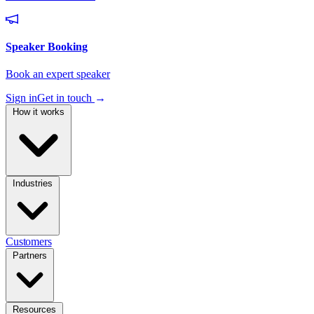
Sign in
Get in touch
→
How it works
Industries
Customers
Partners
Resources