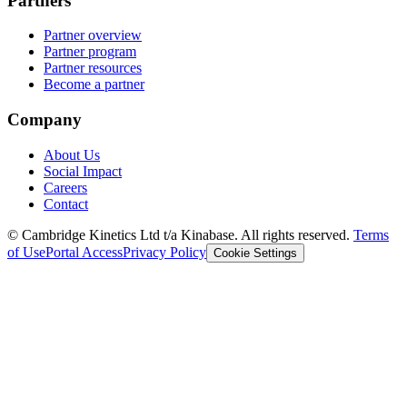
Partners
Partner overview
Partner program
Partner resources
Become a partner
Company
About Us
Social Impact
Careers
Contact
© Cambridge Kinetics Ltd t/a Kinabase. All rights reserved.
Terms
of Use
Portal Access
Privacy Policy
Cookie Settings