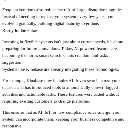
Frequent iterations also reduce the risk of large, disruptive upgrades.
Instead of needing to replace your system every few years, you
evolve it gradually, building digital maturity over time.
Ready for the Future
Investing in flexible systems isn’t just about current needs, it’s about
preparing for future innovations. Today, AI-powered features are
becoming the norm: smart search, charts creation, and tasks
suggestion.
Systems like Kinabase are already integrating these technologies.
For example, Kinabase now includes
AI-driven search
across your
datasets and has introduced tools to
automatically convert logged
activities into actionable tasks
. These features were added without
requiring existing customers to change platforms.
This ensures that as AI, IoT, or new compliance rules emerge, your
system can incorporate them, keeping your business competitive and
responsive.