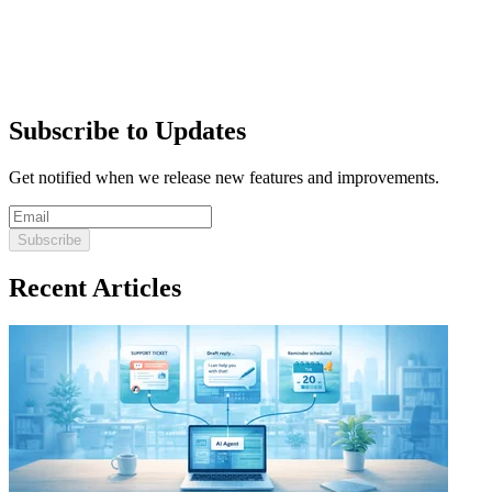
Subscribe to Updates
Get notified when we release new features and improvements.
Subscribe
Recent Articles