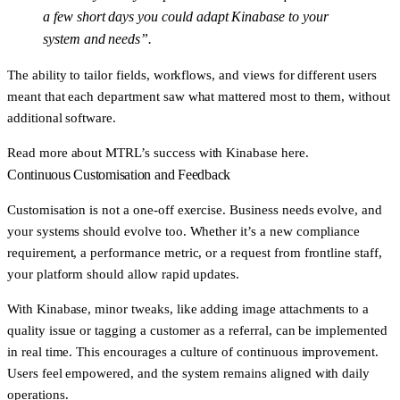
a few short days you could adapt Kinabase to your
system and needs”.
The ability to tailor fields, workflows, and views for different users
meant that each department saw what mattered most to them, without
additional software.
Read more about
MTRL’s success with Kinabase here
.
Continuous Customisation and Feedback
Customisation is not a one-off exercise. Business needs evolve, and
your systems should evolve too. Whether it’s a new compliance
requirement, a performance metric, or a request from frontline staff,
your platform should allow rapid updates.
With Kinabase, minor tweaks, like adding image attachments to a
quality issue or tagging a customer as a referral, can be implemented
in real time. This encourages a culture of continuous improvement.
Users feel empowered, and the system remains aligned with daily
operations.