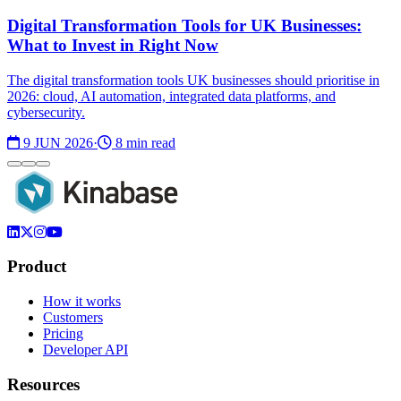
Digital Transformation Tools for UK Businesses:
What to Invest in Right Now
The digital transformation tools UK businesses should prioritise in
2026: cloud, AI automation, integrated data platforms, and
cybersecurity.
9 JUN 2026
·
8 min read
Product
How it works
Customers
Pricing
Developer API
Resources