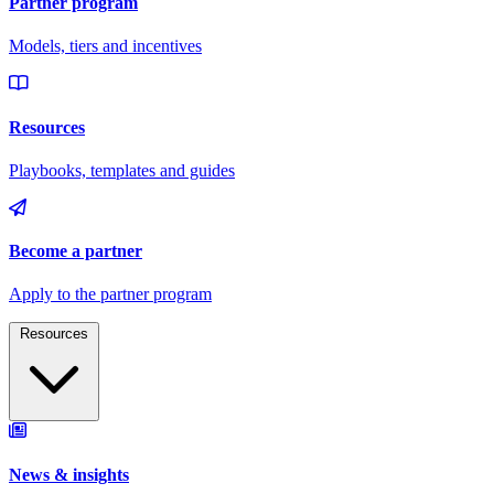
Resources