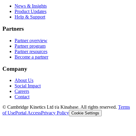
News & Insights
Product Updates
Help & Support
Partners
Partner overview
Partner program
Partner resources
Become a partner
Company
About Us
Social Impact
Careers
Contact
© Cambridge Kinetics Ltd t/a Kinabase. All rights reserved.
Terms
of Use
Portal Access
Privacy Policy
Cookie Settings