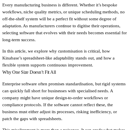
Every manufacturing business is different. Whether it’s bespoke
workflows, niche quality metrics, or unique scheduling methods, no
off-the-shelf system will be a perfect fit without some degree of
adaptation. As manufacturers continue to digitise their operations,
selecting software that evolves with their needs becomes essential for
long-term success.
In this article, we explore why customisation is critical, how
Kinabase’s spreadsheet-like adaptability stands out, and how a
flexible system supports continuous improvement.
Why One Size Doesn’t Fit All
Enterprise software often promises standardisation, but rigid systems
can quickly fall short for businesses with specialised needs. A
company might have unique design-to-order workflows or
compliance protocols. If the software cannot reflect these, the
business must either adjust its processes, risking inefficiency, or
patch the gaps with spreadsheets.
This misalignment is more than a nuisance. It can erode what makes