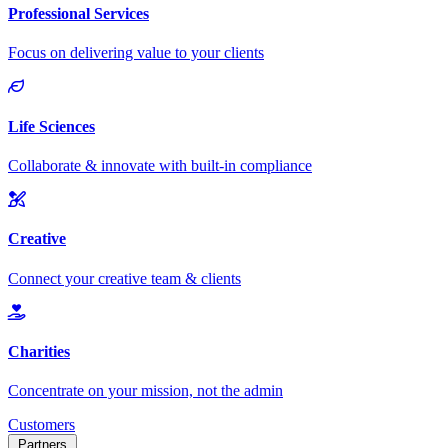
Customers
Partners