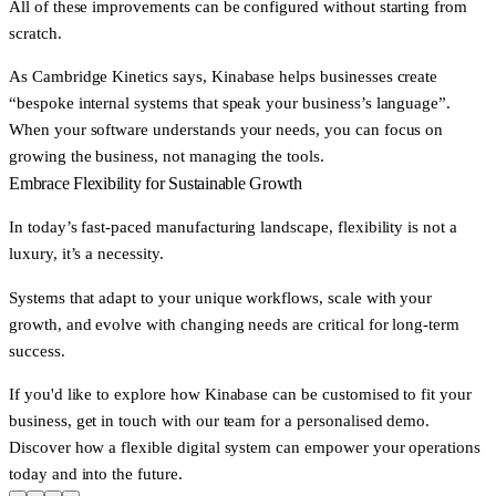
All of these improvements can be configured without starting from
scratch.
As Cambridge Kinetics says, Kinabase helps businesses create
“bespoke internal systems that speak your business’s language”.
When your software understands your needs, you can focus on
growing the business, not managing the tools.
Embrace Flexibility for Sustainable Growth
In today’s fast-paced manufacturing landscape, flexibility is not a
luxury, it’s a necessity.
Systems that adapt to your unique workflows, scale with your
growth, and evolve with changing needs are critical for long-term
success.
If you'd like to explore how Kinabase can be customised to fit your
business,
get in touch with our team
for a personalised demo.
Discover how a flexible digital system can empower your operations
today and into the future.