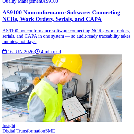
Quality Management
AS9100
AS9100 Nonconformance Software: Connecting
NCRs, Work Orders, Serials, and CAPA
AS9100 nonconformance software connecting NCRs, work orders,
serials, and CAPA in one system — so audit-ready traceability takes
minutes, not days.
16 JUN 2026
·
4 min read
Insight
Digital Transformation
SME