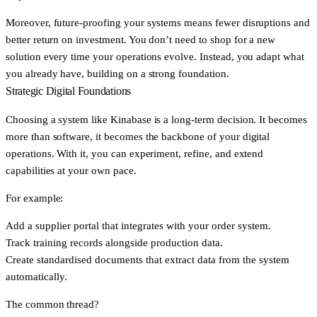
Moreover, future-proofing your systems means fewer disruptions and
better return on investment. You don’t need to shop for a new
solution every time your operations evolve. Instead, you adapt what
you already have, building on a strong foundation.
Strategic Digital Foundations
Choosing a system like Kinabase is a long-term decision. It becomes
more than software, it becomes the backbone of your digital
operations. With it, you can experiment, refine, and extend
capabilities at your own pace.
For example:
Add a supplier portal that integrates with your order system.
Track training records alongside production data.
Create standardised documents that extract data from the system
automatically.
The common thread?