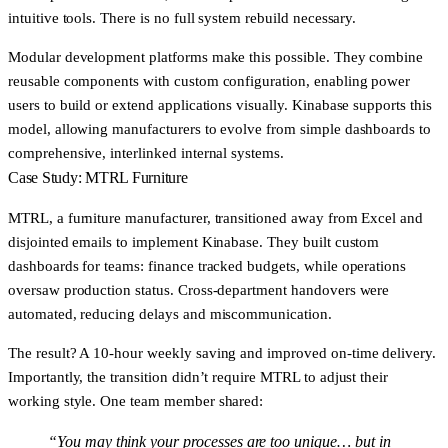
intuitive tools. There is no full system rebuild necessary.
Modular development platforms make this possible. They combine
reusable components with custom configuration, enabling power
users to build or extend applications visually. Kinabase supports this
model, allowing manufacturers to evolve from simple dashboards to
comprehensive, interlinked internal systems.
Case Study: MTRL Furniture
MTRL, a furniture manufacturer, transitioned away from Excel and
disjointed emails to implement Kinabase. They built custom
dashboards for teams: finance tracked budgets, while operations
oversaw production status. Cross-department handovers were
automated, reducing delays and miscommunication.
The result? A
10-hour weekly saving
and improved on-time delivery.
Importantly, the transition didn’t require MTRL to adjust their
working style. One team member shared:
“You may think your processes are too unique… but in