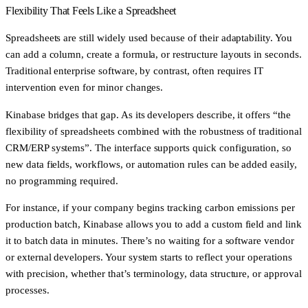
Flexibility That Feels Like a Spreadsheet
Spreadsheets are still widely used because of their adaptability. You
can add a column, create a formula, or restructure layouts in seconds.
Traditional enterprise software, by contrast, often requires IT
intervention even for minor changes.
Kinabase bridges that gap. As its developers describe, it offers “the
flexibility of spreadsheets combined with the robustness of traditional
CRM/ERP systems”. The interface supports quick configuration, so
new data fields, workflows, or automation rules can be added easily,
no programming required.
For instance, if your company begins tracking carbon emissions per
production batch, Kinabase allows you to add a custom field and link
it to batch data in minutes. There’s no waiting for a software vendor
or external developers. Your system starts to reflect your operations
with precision, whether that’s terminology, data structure, or approval
processes.