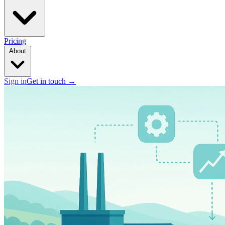
Pricing
About
Sign in
Get in touch
→