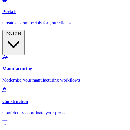
Industries