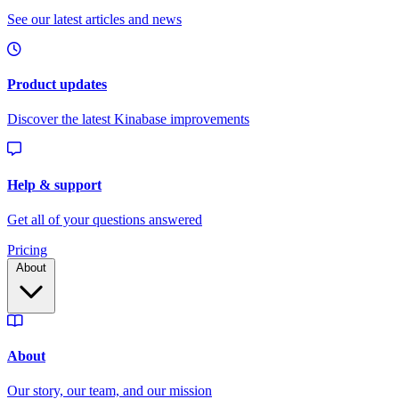
Pricing
About