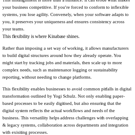
your business competitive. If you’re forced to conform to inflexible
systems, you lose agility. Conversely, when your software adapts to
you, it preserves your uniqueness and ensures consistency across
your teams.
This flexibility is where Kinabase shines.
Rather than imposing a set way of working, it allows manufacturers
to build digital structures around how they already operate. You
might start by tracking jobs and materials, then scale up to more
complex needs, such as maintenance logging or sustainability
reporting, without needing to change platforms.
This flexibility enables businesses to avoid common pitfalls in digital
transformation outlined by
Yogi Schulz
. Not only enabling paper-
based processes to be easily digitised, but also ensuring that the
digital system reflects the actual workflows and needs of the
business. This versatility helps address challenges with overlapping
& legacy systems, collaboration across departments and integration
with exisiting processes.