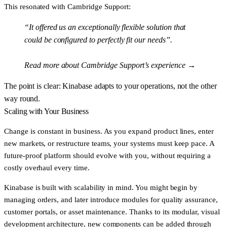
This resonated with Cambridge Support:
“It offered us an exceptionally flexible solution that
could be configured to perfectly fit our needs”.
Read more about Cambridge Support’s experience →
The point is clear: Kinabase adapts to
your operations
, not the other
way round.
Scaling with Your Business
Change is constant in business. As you expand product lines, enter
new markets, or restructure teams, your systems must keep pace. A
future-proof platform should evolve with you, without requiring a
costly overhaul every time.
Kinabase is built with scalability in mind. You might begin by
managing orders, and later introduce modules for quality assurance,
customer portals, or asset maintenance. Thanks to its modular, visual
development architecture, new components can be added through