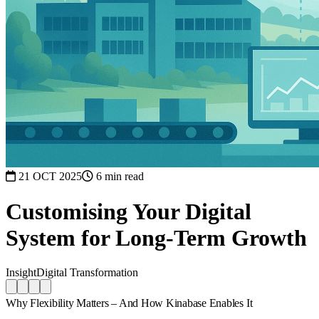
21 OCT 2025
6 min read
Customising Your Digital
System for Long-Term Growth
Insight
Digital Transformation
Why Flexibility Matters – And How Kinabase Enables It