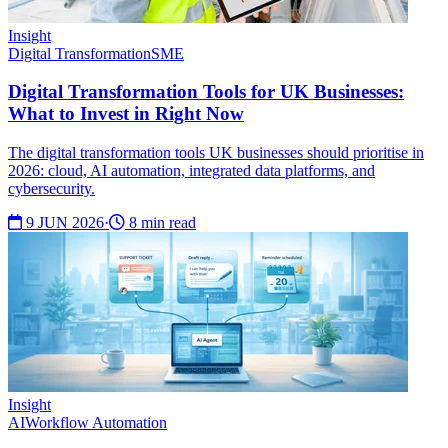
Insight
Digital Transformation
SME
Digital Transformation Tools for UK Businesses:
What to Invest in Right Now
The digital transformation tools UK businesses should prioritise in
2026: cloud, AI automation, integrated data platforms, and
cybersecurity.
9 JUN 2026
·
8 min read
Insight
AI
Workflow Automation