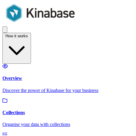
How it works