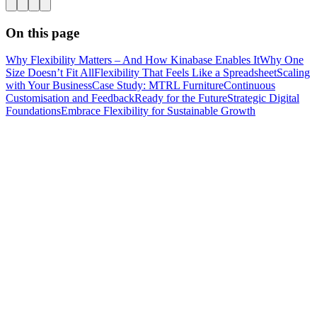
On this page
Why Flexibility Matters – And How Kinabase Enables It
Why One
Size Doesn’t Fit All
Flexibility That Feels Like a Spreadsheet
Scaling
with Your Business
Case Study: MTRL Furniture
Continuous
Customisation and Feedback
Ready for the Future
Strategic Digital
Foundations
Embrace Flexibility for Sustainable Growth