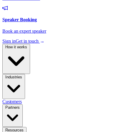
Sign in
Get in touch
→
How it works
Industries
Customers
Partners
Resources