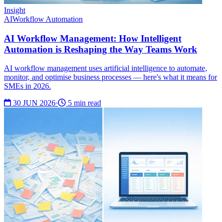
Insight
AI
Workflow Automation
AI Workflow Management: How Intelligent
Automation is Reshaping the Way Teams Work
AI workflow management uses artificial intelligence to automate,
monitor, and optimise business processes — here's what it means for
SMEs in 2026.
30 JUN 2026
·
5 min read