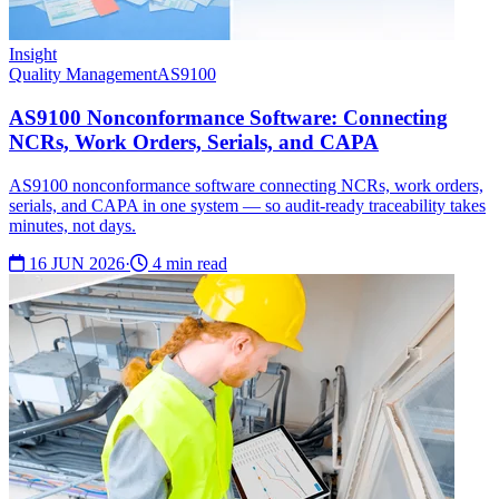
Insight
Quality Management
AS9100
AS9100 Nonconformance Software: Connecting
NCRs, Work Orders, Serials, and CAPA
AS9100 nonconformance software connecting NCRs, work orders,
serials, and CAPA in one system — so audit-ready traceability takes
minutes, not days.
16 JUN 2026
·
4 min read