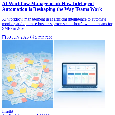
AI Workflow Management: How Intelligent
Automation is Reshaping the Way Teams Work
AI workflow management uses artificial intelligence to automate,
monitor, and optimise business processes — here's what it means for
SMEs in 2026.
30 JUN 2026
·
5 min read
Insight