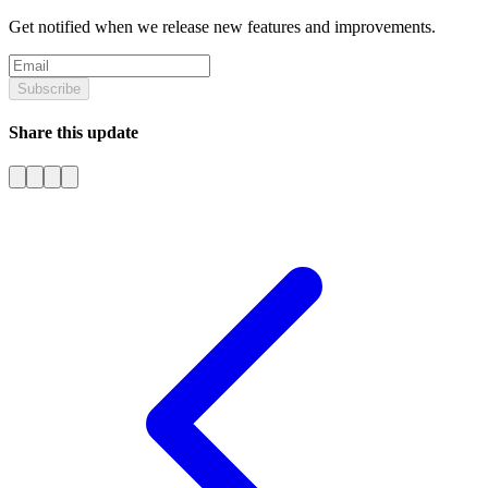
Get notified when we release new features and improvements.
Subscribe
Share this update