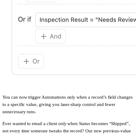
You can now trigger Automations only when a record’s field changes
to a
specific value
, giving you laser-sharp control and fewer
unnecessary runs.
Ever wanted to email a client
only
when Status becomes “Shipped”,
not every time someone tweaks the record? Our new previous-value