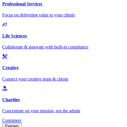
Customers
Partners