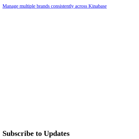
Manage multiple brands consistently across Kinabase
Subscribe to Updates