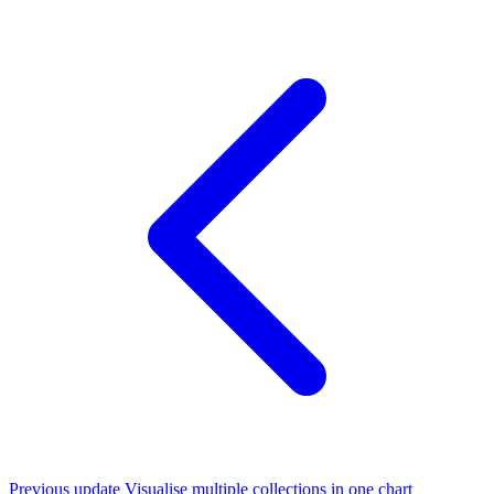
Previous update
Visualise multiple collections in one chart