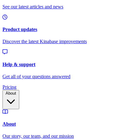
Pricing
About