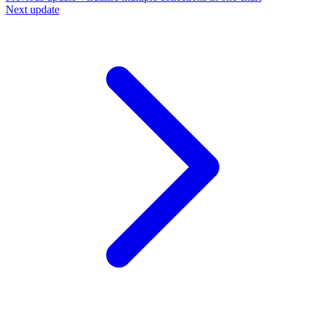
Next update