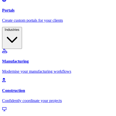
Industries