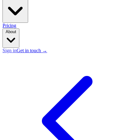
Pricing
About
Sign in
Get in touch
→