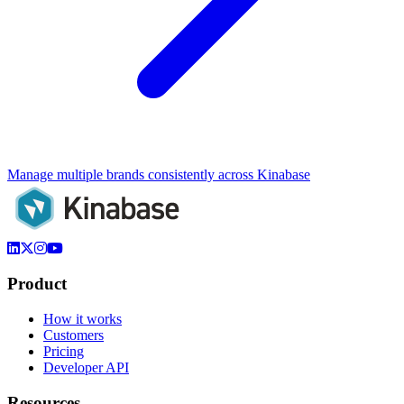
Manage multiple brands consistently across Kinabase
Product
How it works
Customers
Pricing
Developer API
Resources