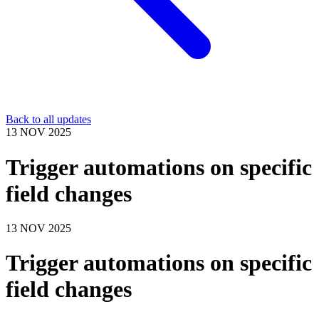
Back to all updates
13 NOV 2025
Trigger automations on specific
field changes
13 NOV 2025
Trigger automations on specific
field changes