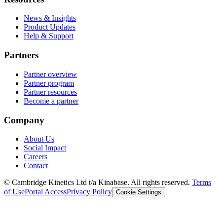
News & Insights
Product Updates
Help & Support
Partners
Partner overview
Partner program
Partner resources
Become a partner
Company
About Us
Social Impact
Careers
Contact
© Cambridge Kinetics Ltd t/a Kinabase. All rights reserved.
Terms
of Use
Portal Access
Privacy Policy
Cookie Settings