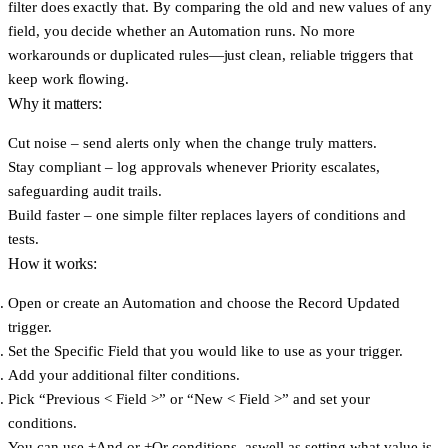
filter does exactly that. By comparing the old and new values of any
field, you decide whether an Automation runs. No more
workarounds or duplicated rules—just clean, reliable triggers that
keep work flowing.
Why it matters:
Cut noise
– send alerts only when the change truly matters.
Stay compliant
– log approvals whenever Priority escalates,
safeguarding audit trails.
Build faster
– one simple filter replaces layers of conditions and
tests.
How it works:
Open or create an Automation and choose the
Record Updated
trigger.
Set the
Specific Field
that you would like to use as your trigger.
Add your
additional filter conditions
.
Pick
“Previous < Field >”
or
“New < Field >”
and set your
conditions.
You can use
+And
or
+Or
conditions, aswell as setting what value is