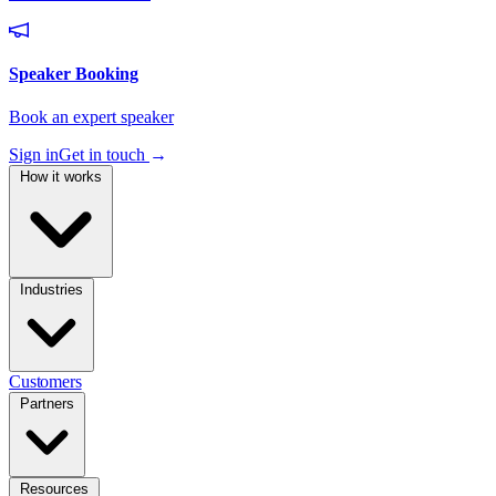
Sign in
Get in touch
→
How it works
Industries
Customers
Partners
Resources