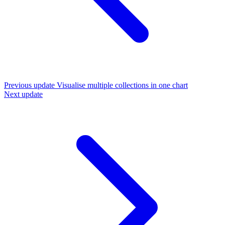
Previous update
Visualise multiple collections in one chart
Next update