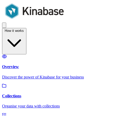
How it works