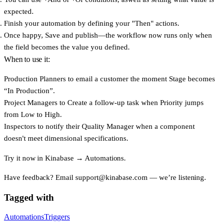
expected.
Finish your automation by defining your
"Then"
actions.
Once happy,
Save
and publish—the workflow now runs only when
the field becomes the value you defined.
When to use it:
Production Planners
to email a customer the moment Stage becomes
“In Production”.
Project Managers
to Create a follow-up task when Priority jumps
from Low to High.
Inspectors
to notify their Quality Manager when a component
doesn't meet dimensional specifications.
Try it now in
Kinabase → Automations
.
Have feedback? Email
support@kinabase.com
— we’re listening.
Tagged with
Automations
Triggers