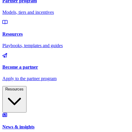
Resources