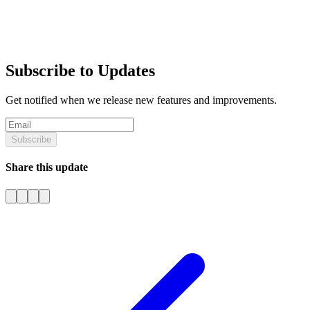
Subscribe to Updates
Get notified when we release new features and improvements.
Subscribe
Share this update