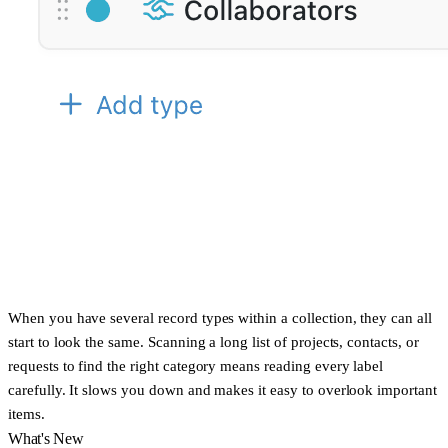
When you have several record types within a collection, they can all
start to look the same. Scanning a long list of projects, contacts, or
requests to find the right category means reading every label
carefully. It slows you down and makes it easy to overlook important
items.
What's New