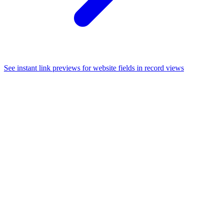
See instant link previews for website fields in record views