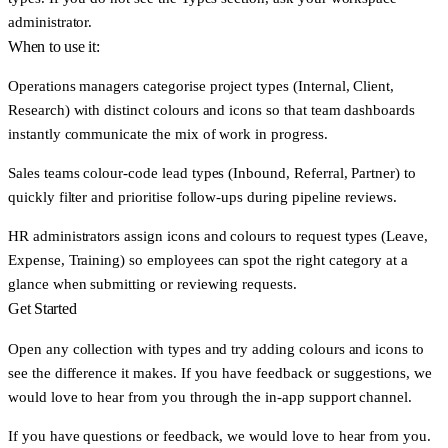
administrator.
When to use it:
Operations managers
categorise project types (Internal, Client,
Research) with distinct colours and icons so that team dashboards
instantly communicate the mix of work in progress.
Sales teams
colour-code lead types (Inbound, Referral, Partner) to
quickly filter and prioritise follow-ups during pipeline reviews.
HR administrators
assign icons and colours to request types (Leave,
Expense, Training) so employees can spot the right category at a
glance when submitting or reviewing requests.
Get Started
Open any collection with types and try adding colours and icons to
see the difference it makes. If you have feedback or suggestions, we
would love to hear from you through the in-app support channel.
If you have questions or feedback, we would love to hear from you.