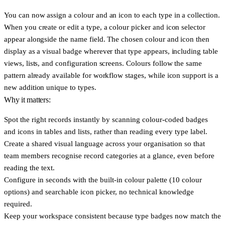
You can now assign a colour and an icon to each type in a collection.
When you create or edit a type, a colour picker and icon selector
appear alongside the name field. The chosen colour and icon then
display as a visual badge wherever that type appears, including table
views, lists, and configuration screens. Colours follow the same
pattern already available for workflow stages, while icon support is a
new addition unique to types.
Why it matters:
Spot the right records instantly
by scanning colour-coded badges
and icons in tables and lists, rather than reading every type label.
Create a shared visual language
across your organisation so that
team members recognise record categories at a glance, even before
reading the text.
Configure in seconds
with the built-in colour palette (10 colour
options) and searchable icon picker, no technical knowledge
required.
Keep your workspace consistent
because type badges now match the