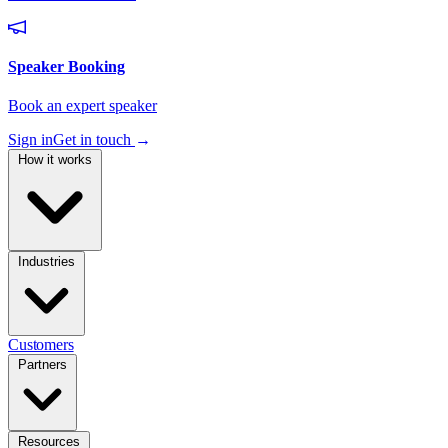
Sign in
Get in touch
→
How it works
Industries
Customers
Partners
Resources