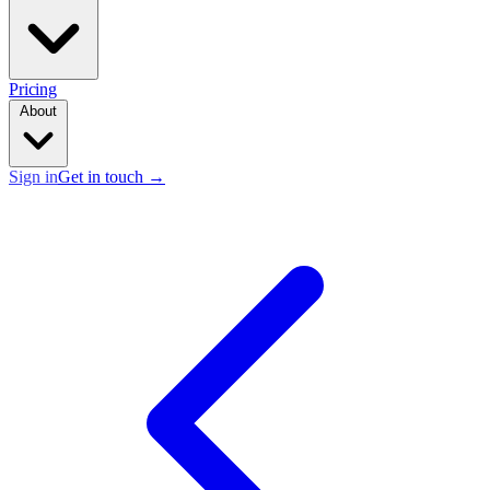
Pricing
About
Sign in
Get in touch
→