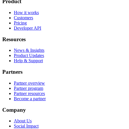
Product
How it works
Customers
Pricing
Developer API
Resources
News & Insights
Product Updates
Help & Support
Partners
Partner overview
Partner program
Partner resources
Become a partner
Company
About Us
Social Impact