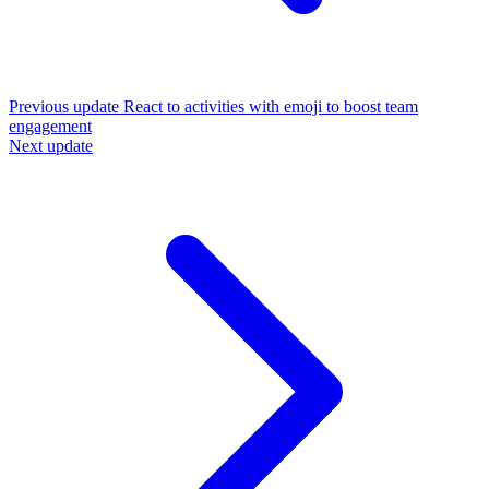
Previous update
React to activities with emoji to boost team
engagement
Next update