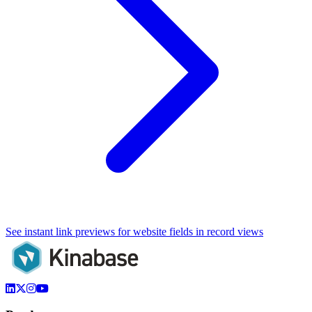
See instant link previews for website fields in record views