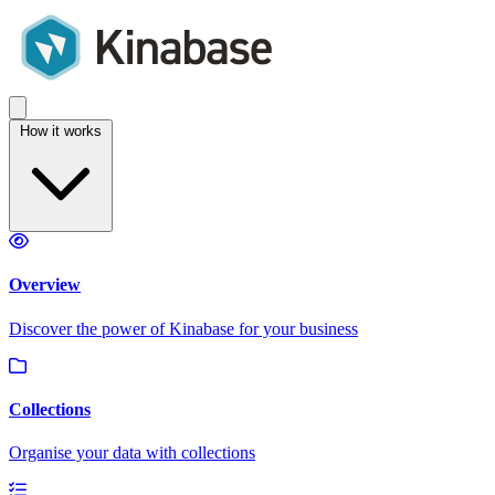
How it works