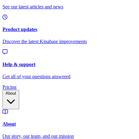
Pricing
About