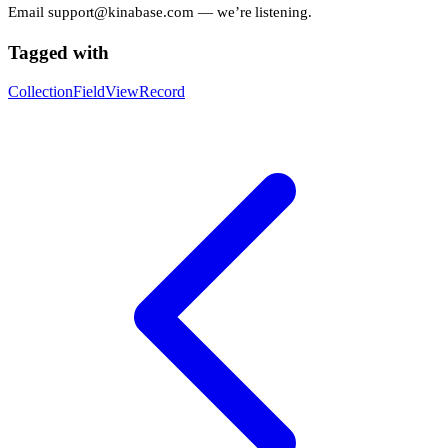
Email
support@kinabase.com
— we’re listening.
Tagged with
Collection
Field
View
Record