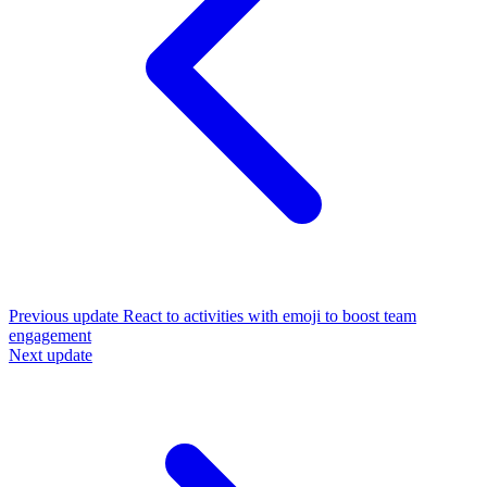
Previous update
React to activities with emoji to boost team
engagement
Next update