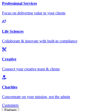
Customers
Partners