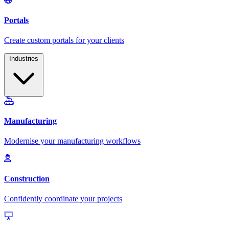
Industries