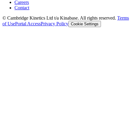
Careers
Contact
© Cambridge Kinetics Ltd t/a Kinabase. All rights reserved.
Terms
of Use
Portal Access
Privacy Policy
Cookie Settings