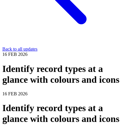
Back to all updates
16 FEB 2026
Identify record types at a
glance with colours and icons
16 FEB 2026
Identify record types at a
glance with colours and icons