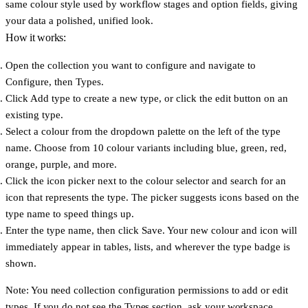
same colour style used by workflow stages and option fields, giving
your data a polished, unified look.
How it works:
Open the collection you want to configure and navigate to
Configure
, then
Types
.
Click
Add type
to create a new type, or click the edit button on an
existing type.
Select a colour from the dropdown palette on the left of the type
name. Choose from 10 colour variants including blue, green, red,
orange, purple, and more.
Click the icon picker next to the colour selector and search for an
icon that represents the type. The picker suggests icons based on the
type name to speed things up.
Enter the type name, then click
Save
. Your new colour and icon will
immediately appear in tables, lists, and wherever the type badge is
shown.
Note: You need collection configuration permissions to add or edit
types. If you do not see the Types section, ask your workspace