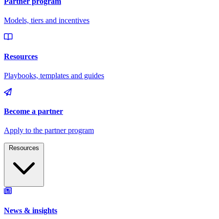
Resources