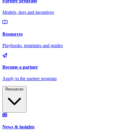
Resources