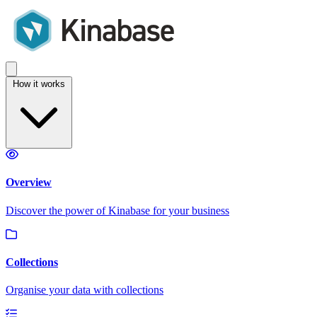
How it works