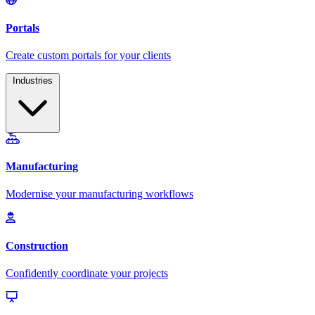
Industries