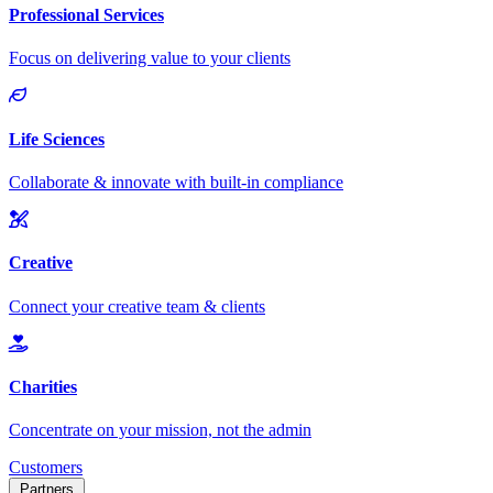
Customers
Partners