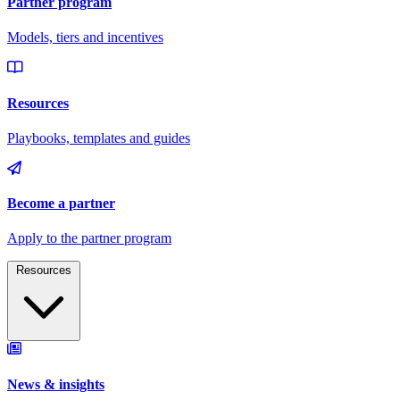
Resources