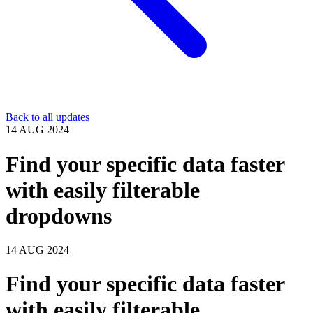
Back to all updates
14 AUG 2024
Find your specific data faster
with easily filterable
dropdowns
14 AUG 2024
Find your specific data faster
with easily filterable