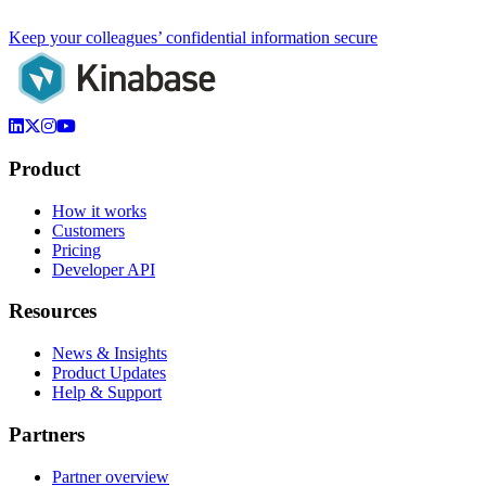
Keep your colleagues’ confidential information secure
Product
How it works
Customers
Pricing
Developer API
Resources
News & Insights
Product Updates
Help & Support
Partners
Partner overview