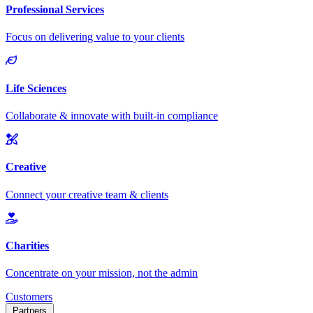
Customers
Partners