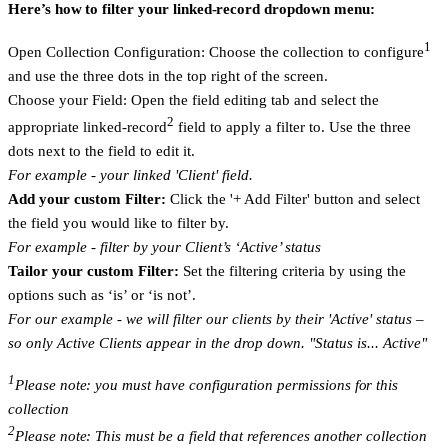
Here’s how to filter your linked-record dropdown menu:
1
Open Collection Configuration:
Choose the collection to configure
and use the three dots in the top right of the screen.
Choose your Field:
Open the field editing tab and select the
2
appropriate linked-record
field to apply a filter to. Use the three
dots next to the field to edit it.
For example - your linked 'Client' field.
Add your custom Filter:
Click the '+ Add Filter' button and select
the field you would like to filter by.
For example - filter by your Client’s ‘Active’ status
Tailor your custom Filter:
Set the filtering criteria by using the
options such as ‘is’ or ‘is not’.
For our example - we will filter our clients by their 'Active' status –
so only Active Clients appear in the drop down. "Status is... Active"
1
Please note: you must have configuration permissions for this
collection
2
Please note: This must be a field that references another collection