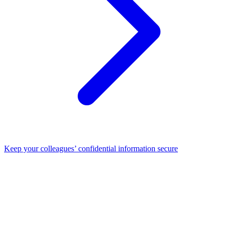
Keep your colleagues’ confidential information secure