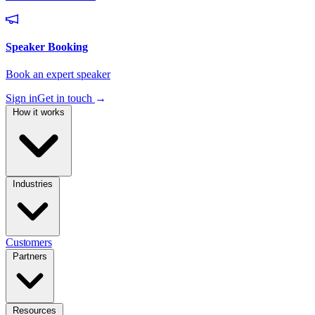
Sign in
Get in touch
→
How it works
Industries
Customers
Partners
Resources