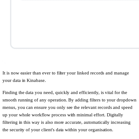
It is now easier than ever to filter your linked records and manage
your data in Kinabase.
Finding the data you need, quickly and efficiently, is vital for the
smooth running of any operation. By adding filters to your dropdown
menus, you can ensure you only see the relevant records and speed
up your whole workflow process with minimal effort. Digitally
filtering in this way is also more accurate, automatically increasing
the security of your client's data within your organisation.