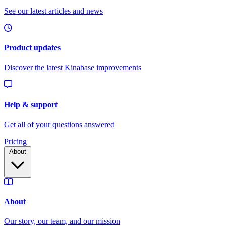
Pricing
About