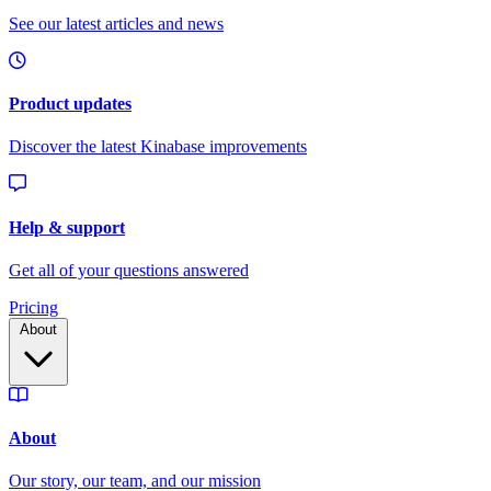
Pricing
About