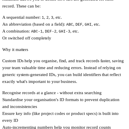
record. These can be:
A sequential number:
,
,
, etc.
1
2
3
An abbreviation (based on a field):
,
,
, etc.
ABC
DEF
GHI
A combination:
,
,
, etc.
ABC-1
DEF-2
GHI-3
Or switched off completely
Why it matters
Custom IDs help you organise, find, and track records faster, saving
your team valuable time and reducing errors. Instead of relying on
generic system-generated IDs, you can build identifiers that reflect
exactly what's important to your business.
Recognise records at a glance - without extra searching
Standardise your organisation's ID formats to prevent duplication
and inconsistencies
Ensure key info (like project codes or product specs) is built into
every ID
Auto-incrementing numbers help you monitor record counts