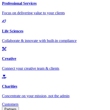
Customers
Partners