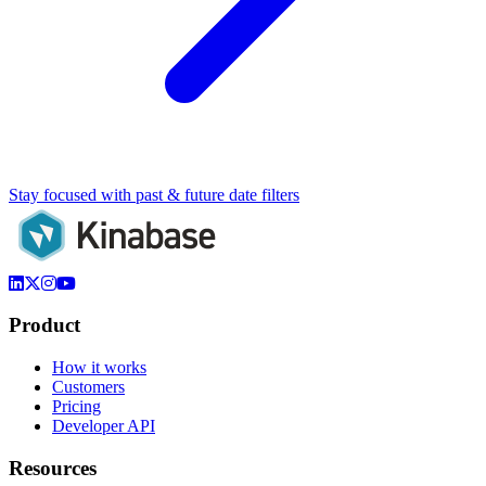
Stay focused with past & future date filters
Product
How it works
Customers
Pricing
Developer API
Resources