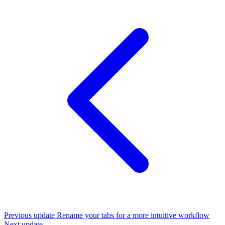
Previous update
Rename your tabs for a more intuitive workflow
Next update