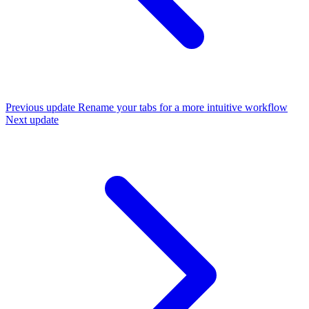
Previous update
Rename your tabs for a more intuitive workflow
Next update