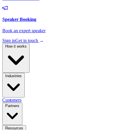
Sign in
Get in touch
→
How it works
Industries
Customers
Partners
Resources