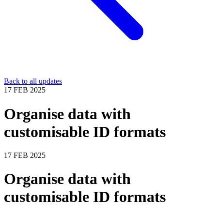
Back to all updates
17 FEB 2025
Organise data with
customisable ID formats
17 FEB 2025
Organise data with
customisable ID formats