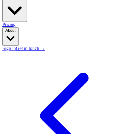
Pricing
About
Sign in
Get in touch
→