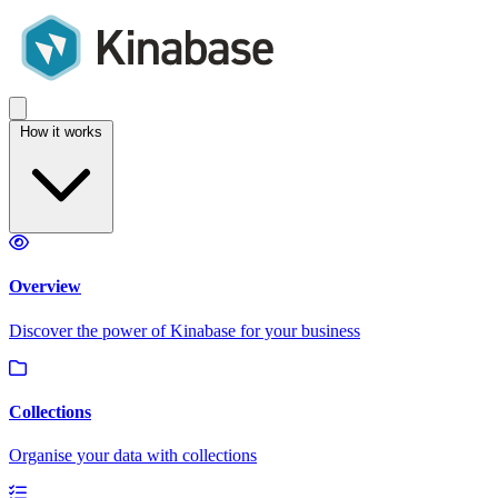
How it works