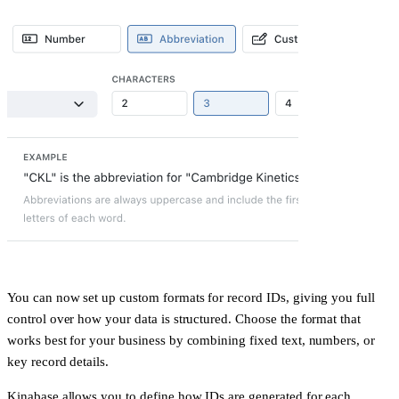
You can now set up custom formats for record IDs, giving you full
control over how your data is structured. Choose the format that
works best for your business by combining fixed text, numbers, or
key record details.
Kinabase allows you to define how IDs are generated for each