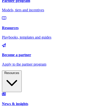
Resources