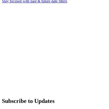
Stay focused with past & future date filters
Subscribe to Updates