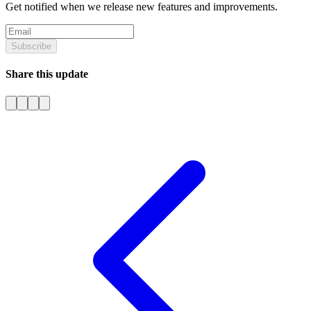
Get notified when we release new features and improvements.
Subscribe
Share this update