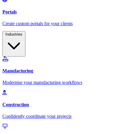
Industries