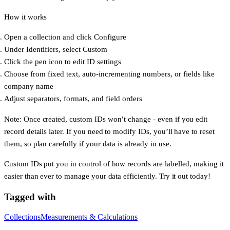
How it works
Open a collection and click
Configure
Under
Identifiers
, select
Custom
Click the
pen icon
to edit ID settings
Choose from fixed text, auto-incrementing numbers, or fields like
company name
Adjust separators, formats, and field orders
Note
: Once created, custom IDs won’t change - even if you edit
record details later. If you need to modify IDs, you’ll have to reset
them, so plan carefully if your data is already in use.
Custom IDs put
you
in control of how records are labelled, making it
easier than ever to manage your data efficiently. Try it out today!
Tagged with
Collections
Measurements & Calculations