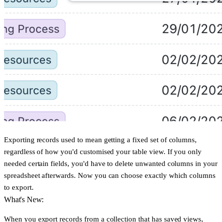
Exporting records used to mean getting a fixed set of columns,
regardless of how you'd customised your table view. If you only
needed certain fields, you'd have to delete unwanted columns in your
spreadsheet afterwards. Now you can choose exactly which columns
to export.
What's New:
When you export records from a collection that has saved views,