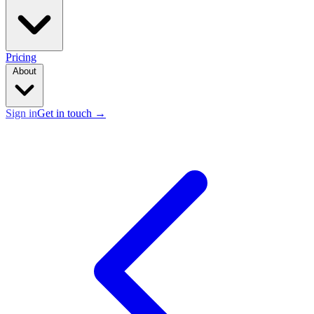
Pricing
About
Sign in
Get in touch
→