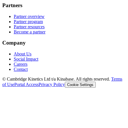
Partners
Partner overview
Partner program
Partner resources
Become a partner
Company
About Us
Social Impact
Careers
Contact
© Cambridge Kinetics Ltd t/a Kinabase. All rights reserved.
Terms
of Use
Portal Access
Privacy Policy
Cookie Settings