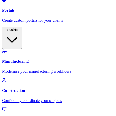
Industries