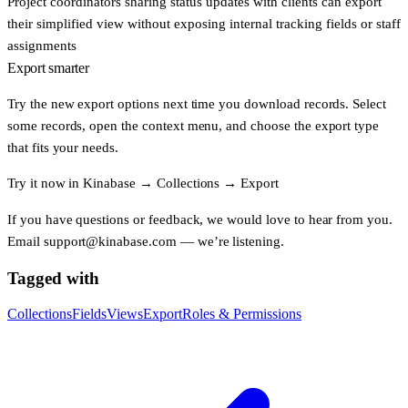
Project coordinators
sharing status updates with clients can export
their simplified view without exposing internal tracking fields or staff
assignments
Export smarter
Try the new export options next time you download records. Select
some records, open the context menu, and choose the export type
that fits your needs.
Try it now in
Kinabase
→
Collections
→
Export
If you have questions or feedback, we would love to hear from you.
Email
support@kinabase.com
— we’re listening.
Tagged with
Collections
Fields
Views
Export
Roles & Permissions