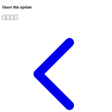
Share this update