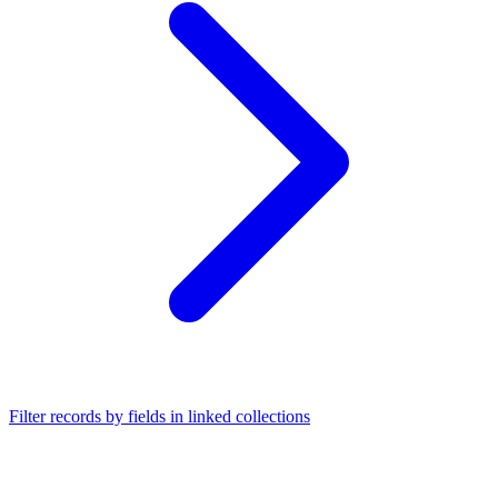
Filter records by fields in linked collections