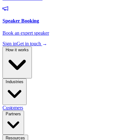
Sign in
Get in touch
→
How it works
Industries
Customers
Partners
Resources