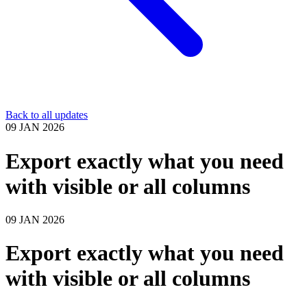
Back to all updates
09 JAN 2026
Export exactly what you need
with visible or all columns
09 JAN 2026
Export exactly what you need
with visible or all columns