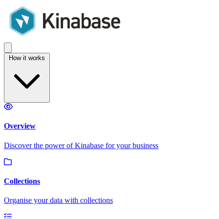
How it works