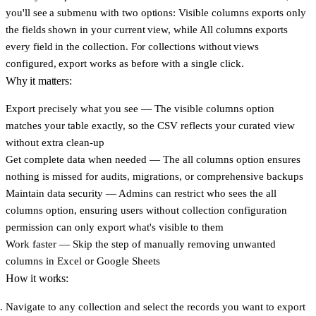
you'll see a submenu with two options:
Visible columns
exports only
the fields shown in your current view, while
All columns
exports
every field in the collection. For collections without views
configured, export works as before with a single click.
Why it matters:
Export precisely what you see
— The visible columns option
matches your table exactly, so the CSV reflects your curated view
without extra clean-up
Get complete data when needed
— The all columns option ensures
nothing is missed for audits, migrations, or comprehensive backups
Maintain data security
— Admins can restrict who sees the all
columns option, ensuring users without collection configuration
permission can only export what's visible to them
Work faster
— Skip the step of manually removing unwanted
columns in Excel or Google Sheets
How it works:
Navigate to any collection and select the records you want to export