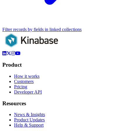
Filter records by fields in linked collections
Product
How it works
Customers
Pricing
Developer API
Resources
News & Insights
Product Updates
Help & Support