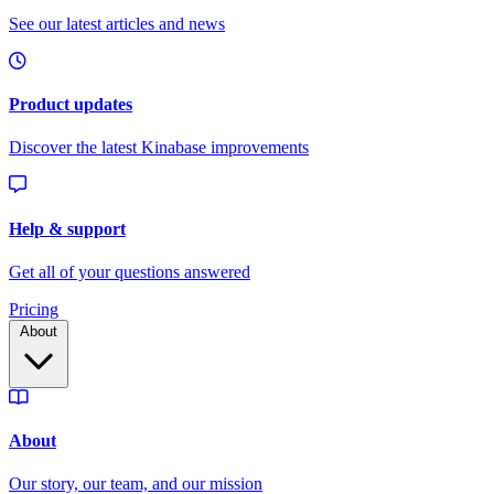
Pricing
About