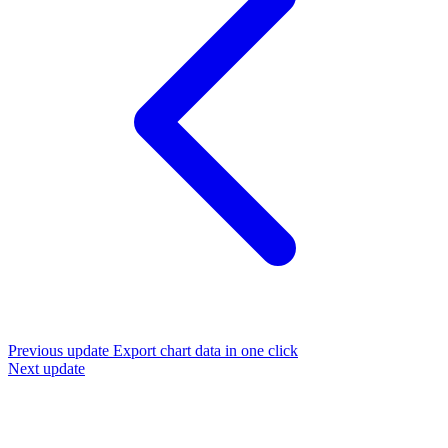
Previous update
Export chart data in one click
Next update