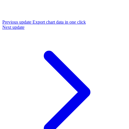
Previous update
Export chart data in one click
Next update