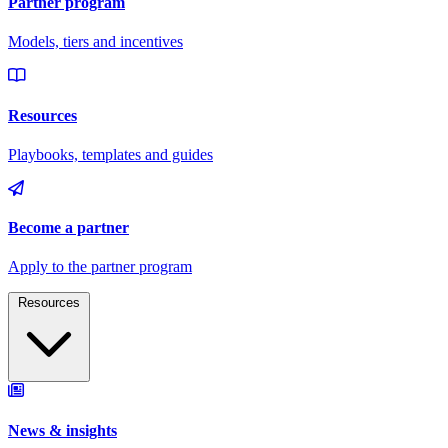
Resources