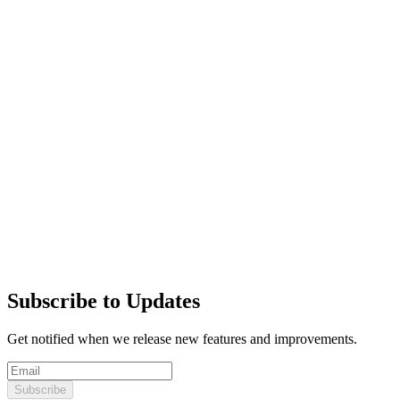
Subscribe to Updates
Get notified when we release new features and improvements.
Subscribe