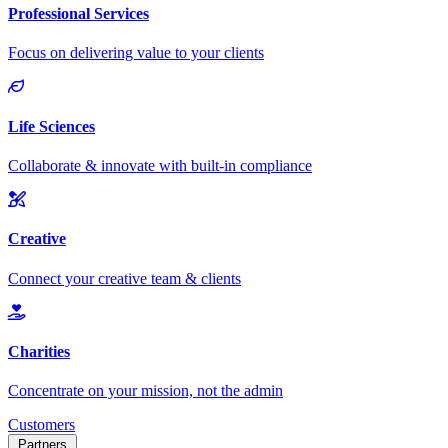
Customers
Partners