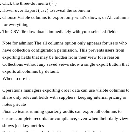
Click the three-dot menu (⋮)
Hover over
Export (.csv)
to reveal the submenu
Choose
Visible columns
to export only what's shown, or
All columns
for everything
The CSV file downloads immediately with your selected fields
Note for admins:
The all columns option only appears for users who
have collection configuration permission. This prevents users from
exporting fields that may be hidden from their view for a reason.
Collections without any saved views show a single export button that
exports all columns by default.
When to use it:
Operations managers
exporting order data can use visible columns to
share only relevant fields with suppliers, keeping internal pricing or
notes private
Finance teams
running quarterly audits can export all columns to
ensure complete records for compliance, even when their daily view
shows just key metrics