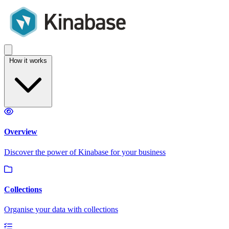
How it works