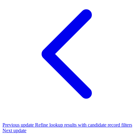
Previous update
Refine lookup results with candidate record filters
Next update