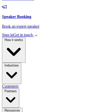
Sign in
Get in touch
→
How it works
Industries
Customers
Partners
Resources