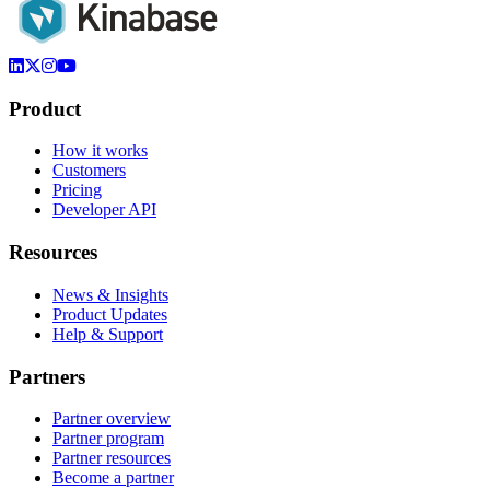
Product
How it works
Customers
Pricing
Developer API
Resources
News & Insights
Product Updates
Help & Support
Partners
Partner overview
Partner program
Partner resources
Become a partner