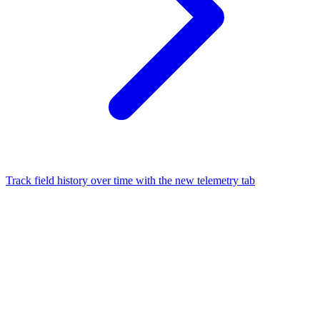
Track field history over time with the new telemetry tab