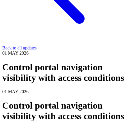
Back to all updates
01 MAY 2026
Control portal navigation
visibility with access conditions
01 MAY 2026
Control portal navigation
visibility with access conditions