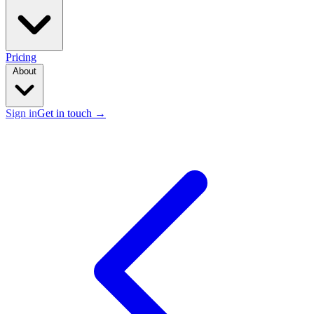
Pricing
About
Sign in
Get in touch
→