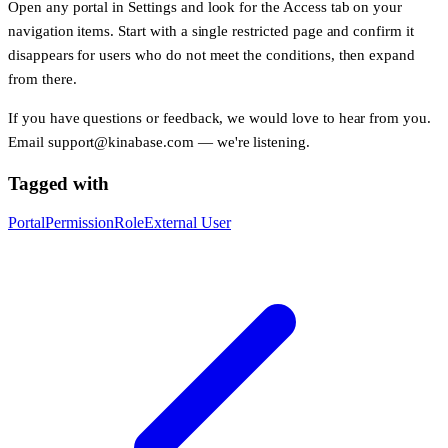
Open any portal in
Settings
and look for the
Access
tab on your
navigation items. Start with a single restricted page and confirm it
disappears for users who do not meet the conditions, then expand
from there.
If you have questions or feedback, we would love to hear from you.
Email
support@kinabase.com
— we're listening.
Tagged with
Portal
Permission
Role
External User