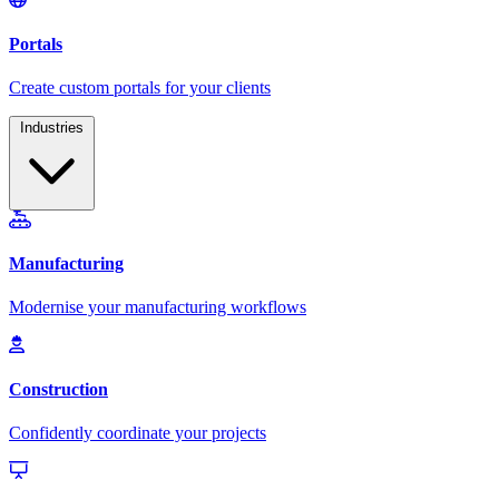
Industries