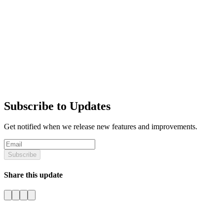
Subscribe to Updates
Get notified when we release new features and improvements.
Subscribe
Share this update