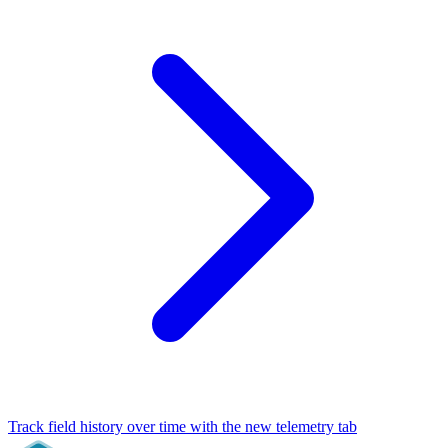
Track field history over time with the new telemetry tab