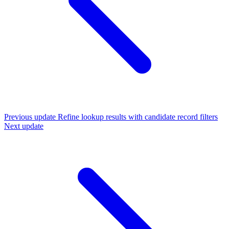
Previous update
Refine lookup results with candidate record filters
Next update