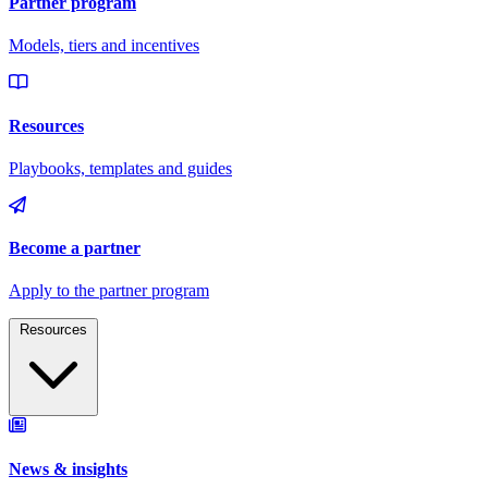
Resources