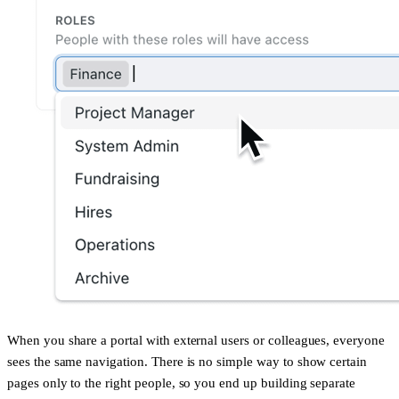
When you share a portal with external users or colleagues, everyone
sees the same navigation. There is no simple way to show certain
pages only to the right people, so you end up building separate