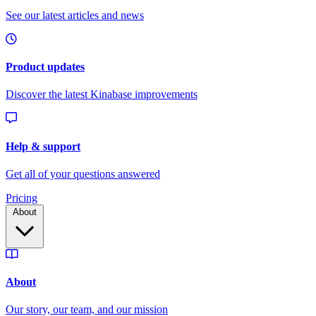
Pricing
About