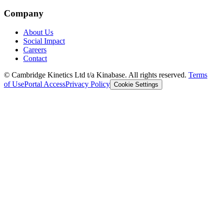
Company
About Us
Social Impact
Careers
Contact
© Cambridge Kinetics Ltd t/a Kinabase. All rights reserved.
Terms
of Use
Portal Access
Privacy Policy
Cookie Settings