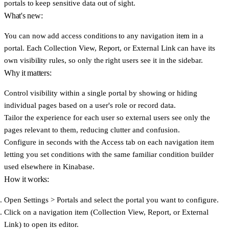
portals to keep sensitive data out of sight.
What's new:
You can now add access conditions to any navigation item in a
portal. Each Collection View, Report, or External Link can have its
own visibility rules, so only the right users see it in the sidebar.
Why it matters:
Control visibility within a single portal
by showing or hiding
individual pages based on a user's role or record data.
Tailor the experience for each user
so external users see only the
pages relevant to them, reducing clutter and confusion.
Configure in seconds
with the Access tab on each navigation item
letting you set conditions with the same familiar condition builder
used elsewhere in Kinabase.
How it works:
Open
Settings > Portals
and select the portal you want to configure.
Click on a navigation item (
Collection View
,
Report
, or
External
Link
) to open its editor.