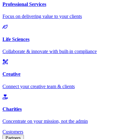
Customers
Partners