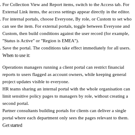
For Collection View and Report items, switch to the
Access
tab. For
External Link items, the access settings appear directly in the editor.
For internal portals, choose
Everyone
,
By role
, or
Custom
to set who
can see the item. For external portals, toggle between
Everyone
and
Custom
, then build conditions against the user record (for example,
"Status is Active" or "Region is EMEA").
Save the portal. The conditions take effect immediately for all users.
When to use it:
Operations managers
running a client portal can restrict financial
reports to users flagged as account owners, while keeping general
project updates visible to everyone.
HR teams
sharing an internal portal with the whole organisation can
limit sensitive policy pages to managers by role, without creating a
second portal.
Partner consultants
building portals for clients can deliver a single
portal where each department only sees the pages relevant to them.
Get started