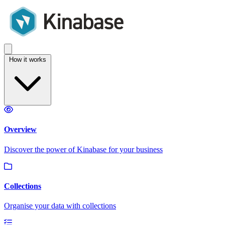
How it works