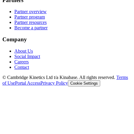
Partners
Partner overview
Partner program
Partner resources
Become a partner
Company
About Us
Social Impact
Careers
Contact
© Cambridge Kinetics Ltd t/a Kinabase. All rights reserved.
Terms
of Use
Portal Access
Privacy Policy
Cookie Settings