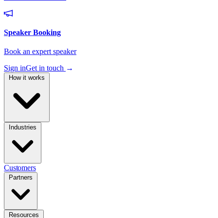
Sign in
Get in touch
→
How it works
Industries
Customers
Partners
Resources