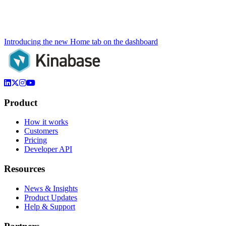
Introducing the new Home tab on the dashboard
Product
How it works
Customers
Pricing
Developer API
Resources
News & Insights
Product Updates
Help & Support