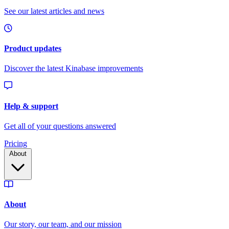
Pricing
About