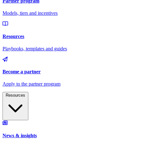
Resources