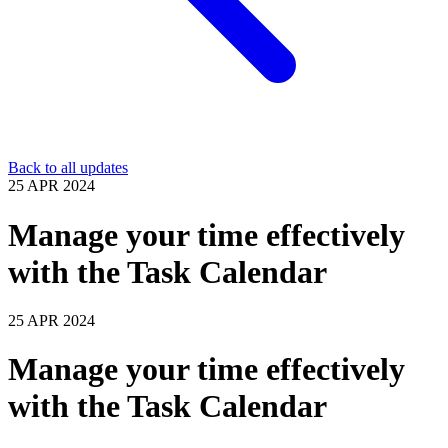
Back to all updates
25 APR 2024
Manage your time effectively
with the Task Calendar
25 APR 2024
Manage your time effectively
with the Task Calendar