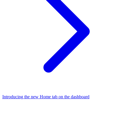
Introducing the new Home tab on the dashboard