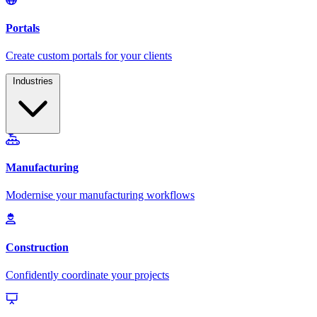
Industries