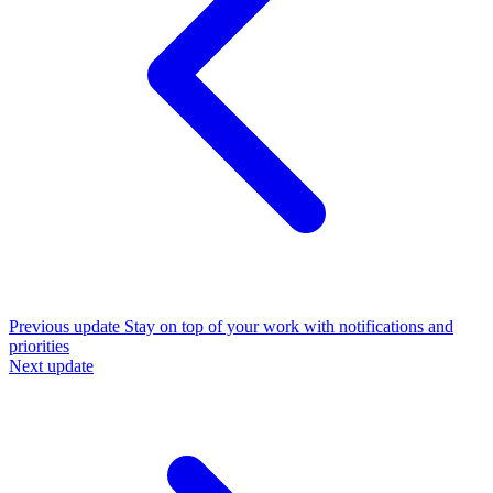
Previous update
Stay on top of your work with notifications and
priorities
Next update