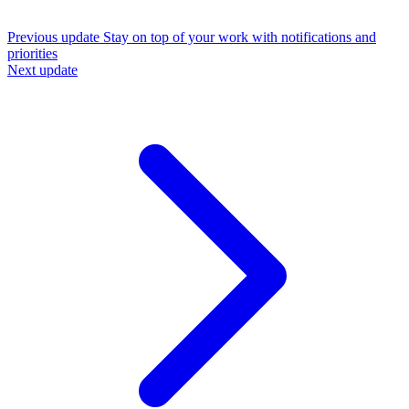
Previous update
Stay on top of your work with notifications and
priorities
Next update