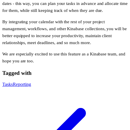
dates - this way, you can plan your tasks in advance and allocate time
for them, while still keeping track of when they are due.
By integrating your calendar with the rest of your project
management, workflows, and other Kinabase collections, you will be
better equipped to increase your productivity, maintain client
relationships, meet deadlines, and so much more.
We are especially excited to use this feature as a Kinabase team, and
hope you are too.
Tagged with
Tasks
Reporting