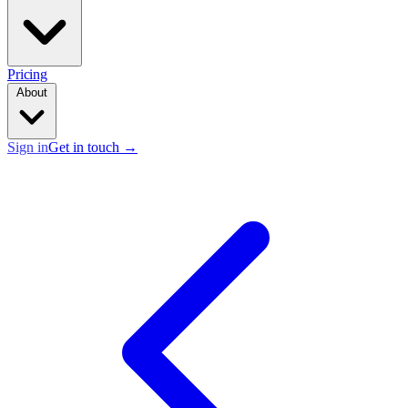
Pricing
About
Sign in
Get in touch
→