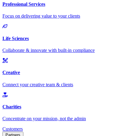
Customers
Partners