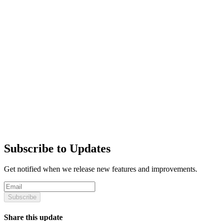
Subscribe to Updates
Get notified when we release new features and improvements.
Subscribe
Share this update