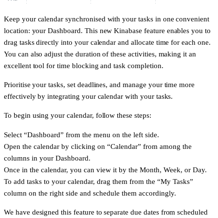
Keep your calendar synchronised with your tasks in one convenient
location: your Dashboard. This new Kinabase feature enables you to
drag tasks directly into your calendar and allocate time for each one.
You can also adjust the duration of these activities, making it an
excellent tool for time blocking and task completion.
Prioritise your tasks, set deadlines, and manage your time more
effectively by integrating your calendar with your tasks.
To begin using your calendar, follow these steps:
Select “Dashboard” from the menu on the left side.
Open the calendar by clicking on “Calendar” from among the
columns in your Dashboard.
Once in the calendar, you can view it by the Month, Week, or Day.
To add tasks to your calendar, drag them from the “My Tasks”
column on the right side and schedule them accordingly.
We have designed this feature to separate due dates from scheduled