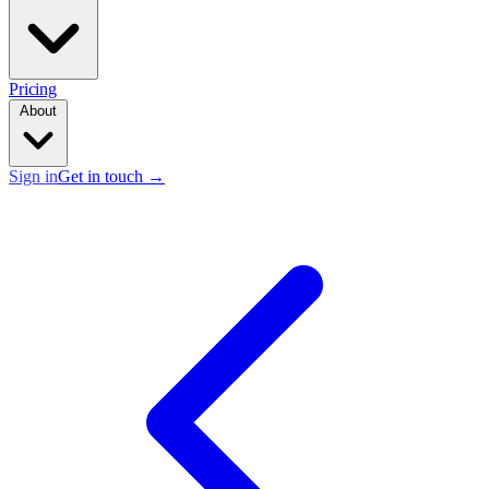
Pricing
About
Sign in
Get in touch
→