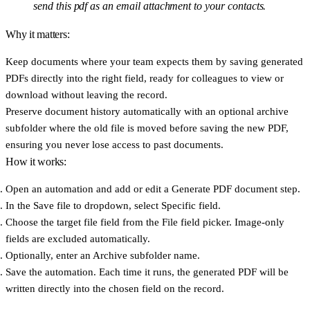
send this pdf as an email attachment to your contacts.
Why it matters:
Keep documents where your team expects them
by saving generated
PDFs directly into the right field, ready for colleagues to view or
download without leaving the record.
Preserve document history automatically
with an optional archive
subfolder where the old file is moved before saving the new PDF,
ensuring you never lose access to past documents.
How it works:
Open an automation and add or edit a
Generate PDF document
step.
In the
Save file to
dropdown, select
Specific field
.
Choose the target file field from the
File field
picker. Image-only
fields are excluded automatically.
Optionally, enter an
Archive subfolder
name.
Save the automation. Each time it runs, the generated PDF will be
written directly into the chosen field on the record.