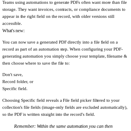
Teams using automations to generate PDFs often want more than file
storage. They want invoices, contracts, or compliance documents to
appear in the right field on the record, with older versions still
accessible.
What's new:
You can now save a generated PDF directly into a file field on a
record as part of an automation step. When configuring your PDF-
generating automation you simply choose your template, filename &
then choose where to save the file to:
Don't save
,
Record folder
, or
Specific field
.
Choosing
Specific field
reveals a
File field
picker filtered to your
collection's file fields (image-only fields are excluded automatically),
so the PDF is written straight into the record's field.
Remember: Within the same automation you can then