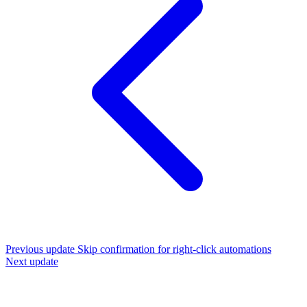
Previous update
Skip confirmation for right-click automations
Next update