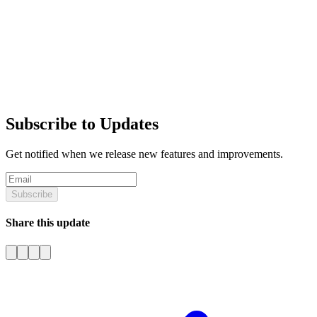
Subscribe to Updates
Get notified when we release new features and improvements.
Subscribe
Share this update