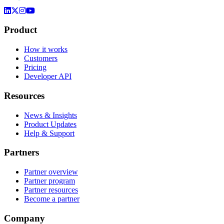
Product
How it works
Customers
Pricing
Developer API
Resources
News & Insights
Product Updates
Help & Support
Partners
Partner overview
Partner program
Partner resources
Become a partner
Company