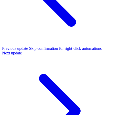
Previous update
Skip confirmation for right-click automations
Next update