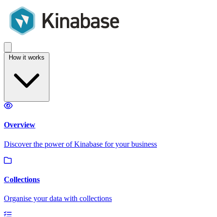
How it works