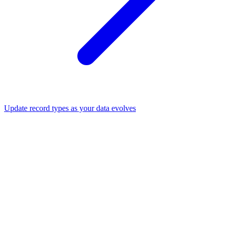
Update record types as your data evolves