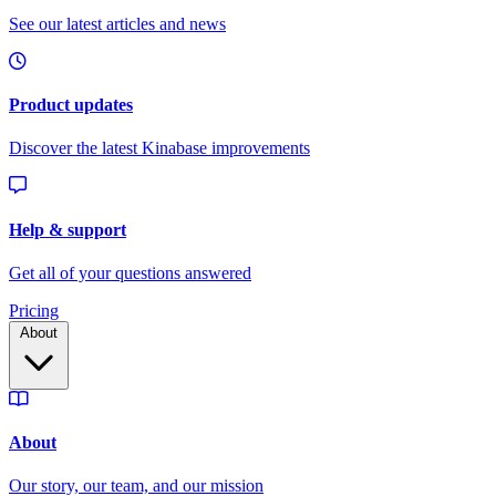
Pricing
About