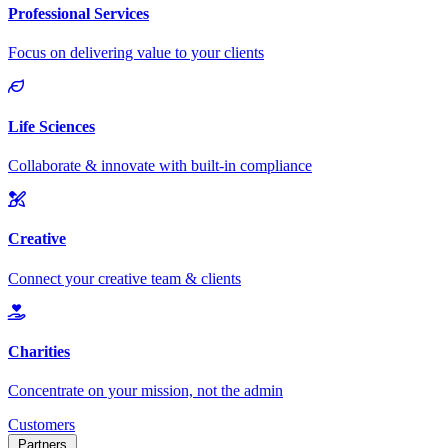
Customers
Partners