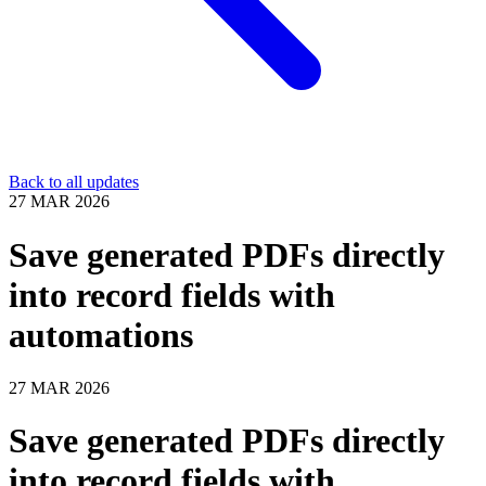
Back to all updates
27 MAR 2026
Save generated PDFs directly
into record fields with
automations
27 MAR 2026
Save generated PDFs directly
into record fields with