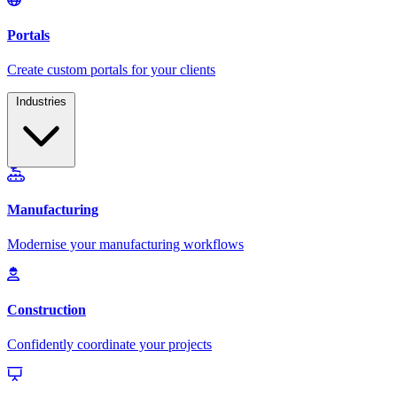
Industries