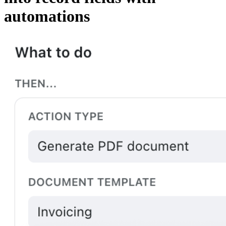
automations