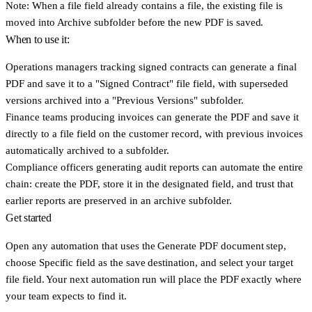
Note: When a file field already contains a file, the existing file is
moved into
Archive subfolder
before the new PDF is saved.
When to use it:
Operations managers
tracking signed contracts can generate a final
PDF and save it to a "Signed Contract" file field, with superseded
versions archived into a "Previous Versions" subfolder.
Finance teams
producing invoices can generate the PDF and save it
directly to a file field on the customer record, with previous invoices
automatically archived to a subfolder.
Compliance officers
generating audit reports can automate the entire
chain: create the PDF, store it in the designated field, and trust that
earlier reports are preserved in an archive subfolder.
Get started
Open any automation that uses the
Generate PDF document
step,
choose
Specific field
as the save destination, and select your target
file field. Your next automation run will place the PDF exactly where
your team expects to find it.