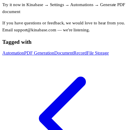
Try it now in
Kinabase
→
Settings
→
Automations
→
Generate PDF
document
If you have questions or feedback, we would love to hear from you.
Email
support@kinabase.com
— we're listening.
Tagged with
Automation
PDF Generation
Document
Record
File Storage