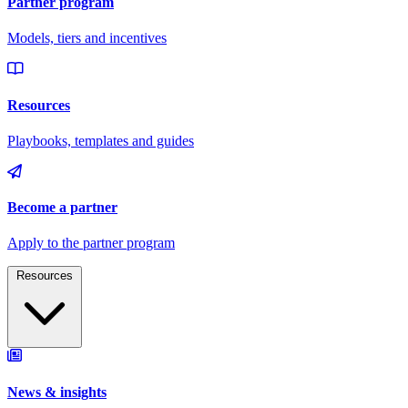
Resources