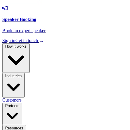
Sign in
Get in touch
→
How it works
Industries
Customers
Partners
Resources