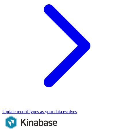
Update record types as your data evolves