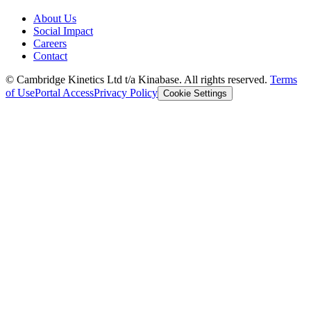
About Us
Social Impact
Careers
Contact
© Cambridge Kinetics Ltd t/a Kinabase. All rights reserved.
Terms
of Use
Portal Access
Privacy Policy
Cookie Settings