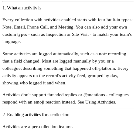
1. What an activity is
Every collection with activities enabled starts with four built-in types:
Note
,
Email
,
Phone Call
, and
Meeting
. You can also add your own
custom types - such as
Inspection
or
Site Visit
- to match your team's
language.
Some activities are logged automatically, such as a note recording
that a field changed. Most are logged manually by you or a
colleague, describing something that happened off-platform. Every
activity appears on the record's activity feed, grouped by day,
showing who logged it and when.
Activities don't support threaded replies or @mentions - colleagues
respond with an emoji reaction instead. See
Using Activities
.
2. Enabling activities for a collection
Activities are a per-collection feature.