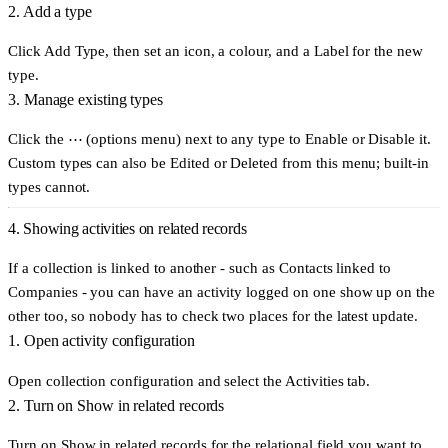
2. Add a type
Click
Add Type
, then set an icon, a colour, and a
Label
for the new
type.
3. Manage existing types
Click the
⋯ (options menu)
next to any type to
Enable
or
Disable
it.
Custom types can also be
Edited
or
Deleted
from this menu; built-in
types cannot.
4. Showing activities on related records
If a collection is linked to another - such as Contacts linked to
Companies - you can have an activity logged on one show up on the
other too, so nobody has to check two places for the latest update.
1. Open activity configuration
Open collection configuration and select the
Activities
tab.
2. Turn on Show in related records
Turn on
Show in related records
for the relational field you want to