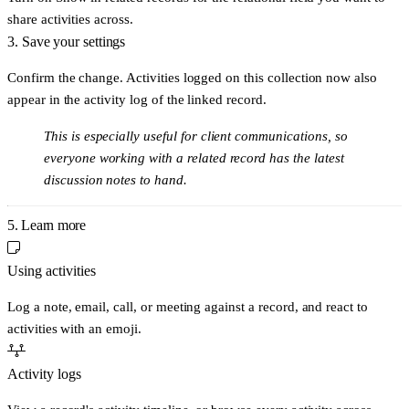
share activities across.
3. Save your settings
Confirm the change. Activities logged on this collection now also
appear in the activity log of the linked record.
This is especially useful for client communications, so
everyone working with a related record has the latest
discussion notes to hand.
5. Learn more
Using activities
Log a note, email, call, or meeting against a record, and react to
activities with an emoji.
Activity logs