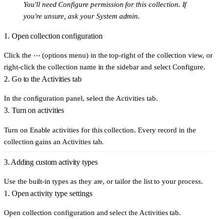
You'll need
Configure
permission for this collection. If
you're unsure, ask your System admin.
1. Open collection configuration
Click the
⋯ (options menu)
in the top-right of the collection view, or
right-click the collection name in the sidebar and select
Configure
.
2. Go to the Activities tab
In the configuration panel, select the
Activities
tab.
3. Turn on activities
Turn on
Enable activities for this collection
. Every record in the
collection gains an
Activities
tab.
3. Adding custom activity types
Use the built-in types as they are, or tailor the list to your process.
1. Open activity type settings
Open collection configuration and select the
Activities
tab.