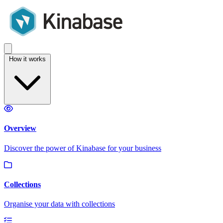
How it works