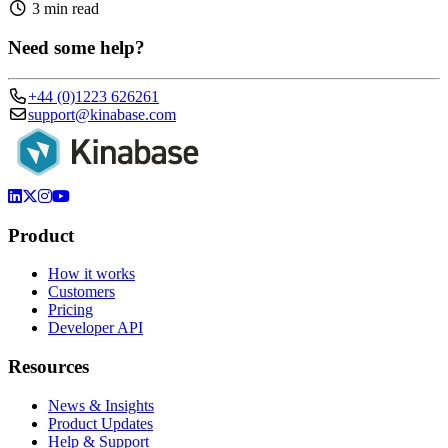
3 min read
Need some help?
+44 (0)1223 626261
support@kinabase.com
Product
How it works
Customers
Pricing
Developer API
Resources
News & Insights
Product Updates
Help & Support