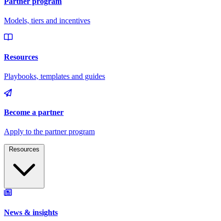
Resources