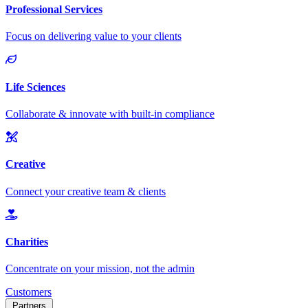
Customers
Partners