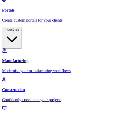
Industries