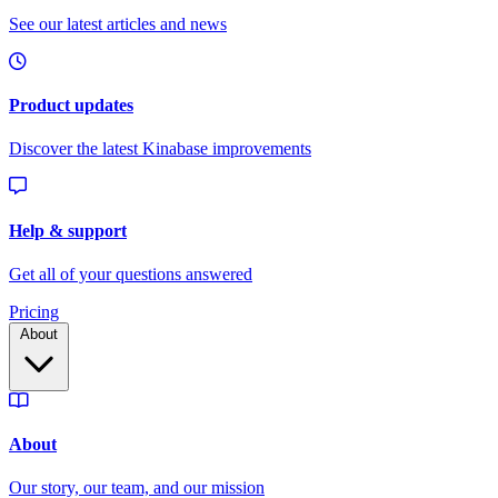
Pricing
About