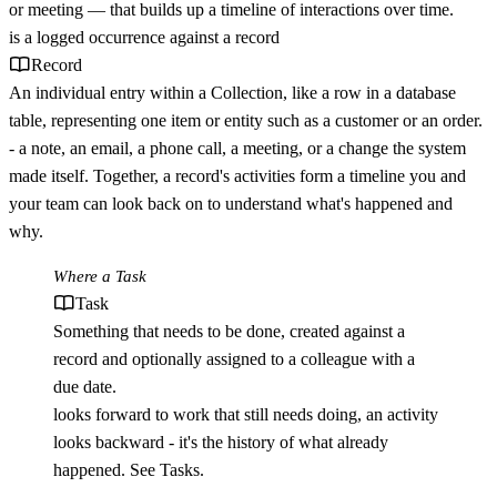
or meeting — that builds up a timeline of interactions over time.
is a logged occurrence against a
record
Record
An individual entry within a Collection, like a row in a database
table, representing one item or entity such as a customer or an order.
- a note, an email, a phone call, a meeting, or a change the system
made itself. Together, a record's activities form a timeline you and
your team can look back on to understand what's happened and
why.
Where a
Task
Task
Something that needs to be done, created against a
record and optionally assigned to a colleague with a
due date.
looks forward to work that still needs doing, an activity
looks backward - it's the history of what already
happened. See
Tasks
.