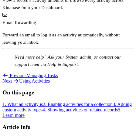
View a record's activity timeline, or browse every activity across
Kinabase from your Dashboard.
Email forwarding
Forward an email to log it as an activity automatically, without
leaving your inbox.
Need more help?
Ask your System admin, or contact our
support team via
Help & Support
.
Previous
Managing Tasks
Next
Using Activities
On this page
1. What an activity is
2. Enabling activities for a collection
3. Adding
custom activity types
4. Showing activities on related records
5.
Learn more
Article Info