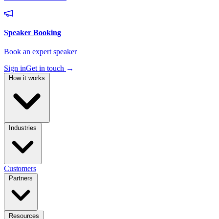
Sign in
Get in touch
→
How it works
Industries
Customers
Partners
Resources