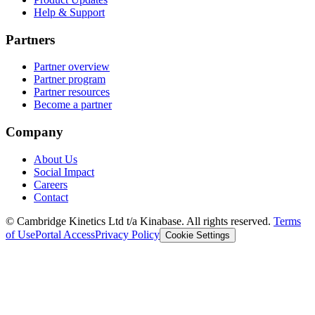
Help & Support
Partners
Partner overview
Partner program
Partner resources
Become a partner
Company
About Us
Social Impact
Careers
Contact
© Cambridge Kinetics Ltd t/a Kinabase. All rights reserved.
Terms
of Use
Portal Access
Privacy Policy
Cookie Settings