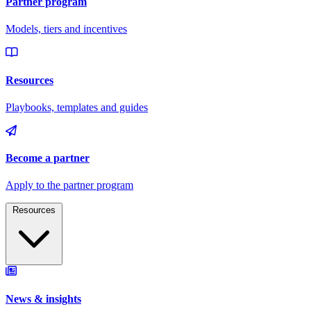
Resources