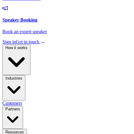
Sign in
Get in touch
→
How it works
Industries
Customers
Partners
Resources