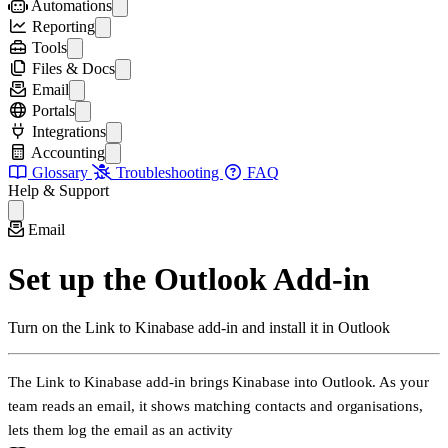
Shareable forms
Deleting and Restoring Records
Workflows
Automations
Creating Forms
Configuring Workflows
Automations
Reporting
Multi-row inputs
Triggers
Reporting & Dashboards
Tools
Automation Steps
Creating Reports
Data Visualisation Tools
Files & Docs
Managing Automations
Creating Charts
Map
Organising Files
Email
Record Reports
Bubble Chart
SharePoint
Emails and Kinabase
Portals
Telemetry
Word Cloud
Document Templates
Email Integration
Portals
Integrations
Event Log
Mind Map
Page Layouts
Email Forwarding
Internal Portals
Integrations
Accounting
Record Roulette
Set up the Outlook Add-in
External Portals
Connect SQL Data Sources
Accounting & Payments
Glossary
Troubleshooting
FAQ
Leaderboard
Using the Outlook Add-in
Portal Views
The Kinabase API
Connect to Xero
Help & Support
Outbound Emails
Managing Portal Users
VoIP Integration
Connect to QuickBooks
Sending Emails from Records
Custom Domains & Branding
Configure Collections for Accounting
Email
Portal Security
Set up the Outlook Add-in
Turn on the Link to Kinabase add-in and install it in Outlook
The
Link to Kinabase
add-in brings Kinabase into Outlook. As your
team reads an email, it shows matching contacts and organisations,
lets them log the email as an
activity