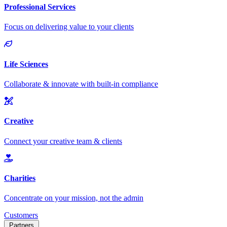
Customers
Partners