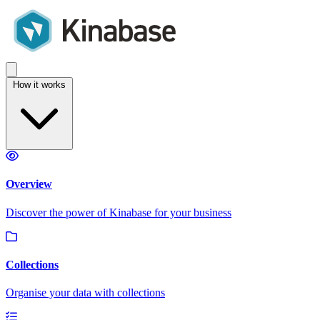
How it works