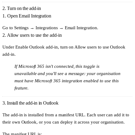
2. Turn on the add-in
1. Open Email Integration
Go to
Settings → Integrations → Email Integration
.
2. Allow users to use the add-in
Under
Enable Outlook add-in
, turn on
Allow users to use Outlook
add-in
.
If Microsoft 365 isn't connected, this toggle is
unavailable and you'll see a message: your organisation
must have Microsoft 365 integration enabled to use this
feature.
3. Install the add-in in Outlook
The add-in is installed from a manifest URL. Each user can add it to
their own Outlook, or you can deploy it across your organisation.
The manifest URL is: