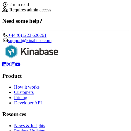
2 min read
Requires admin access
Need some help?
+44 (0)1223 626261
support@kinabase.com
Product
How it works
Customers
Pricing
Developer API
Resources
News & Insights
Product Updates