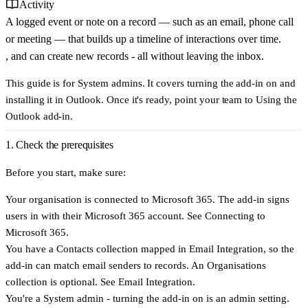
Activity
A logged event or note on a record — such as an email, phone call
or meeting — that builds up a timeline of interactions over time.
, and can create new records - all without leaving the inbox.
This guide is for System admins. It covers turning the add-in on and
installing it in Outlook. Once it's ready, point your team to
Using the
Outlook add-in
.
1. Check the prerequisites
Before you start, make sure:
Your organisation is
connected to Microsoft 365
. The add-in signs
users in with their Microsoft 365 account. See
Connecting to
Microsoft 365
.
You have a
Contacts
collection mapped in Email Integration, so the
add-in can match email senders to records. An Organisations
collection is optional. See
Email Integration
.
You're a
System admin
- turning the add-in on is an admin setting.