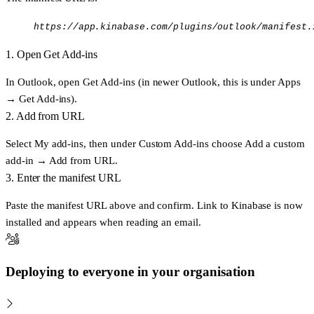
https://app.kinabase.com/plugins/outlook/manifest.
1. Open Get Add-ins
In Outlook, open
Get Add-ins
(in newer Outlook, this is under
Apps
→ Get Add-ins
).
2. Add from URL
Select
My add-ins
, then under
Custom Add-ins
choose
Add a custom
add-in → Add from URL
.
3. Enter the manifest URL
Paste the manifest URL above and confirm.
Link to Kinabase
is now
installed and appears when reading an email.
Deploying to everyone in your organisation