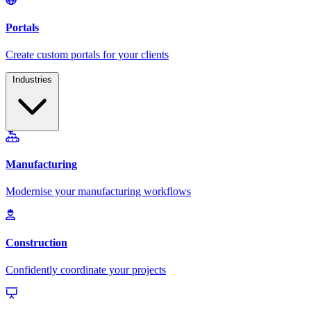
Industries