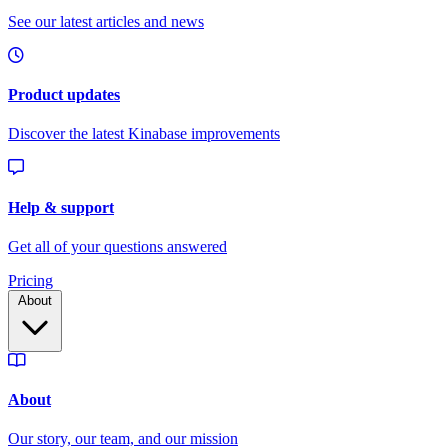
Pricing
About