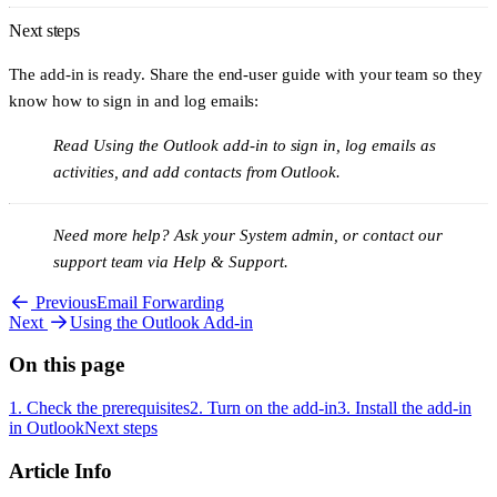
If you're a Microsoft 365 administrator, you can deploy the add-in
Next steps
centrally instead of asking each person to install it:
The add-in is ready. Share the end-user guide with your team so they
In the Microsoft 365 admin centre, open the
Integrated apps
(or
Add-
know how to sign in and log emails:
ins
) page.
Read
Using the Outlook add-in
to sign in, log emails as
Choose to upload a custom app and select
I have a URL for the
activities, and add contacts from Outlook.
manifest file
.
Enter
.
https://app.kinabase.com/plugins/outlook/manifest.xml
Need more help?
Ask your System admin, or contact our
Assign it to
Everyone
, or to specific users.
support team via
Help & Support
.
Central deployments can take up to 24 hours to appear for all users.
Previous
Email Forwarding
Next
Using the Outlook Add-in
On this page
1. Check the prerequisites
2. Turn on the add-in
3. Install the add-in
in Outlook
Next steps
Article Info