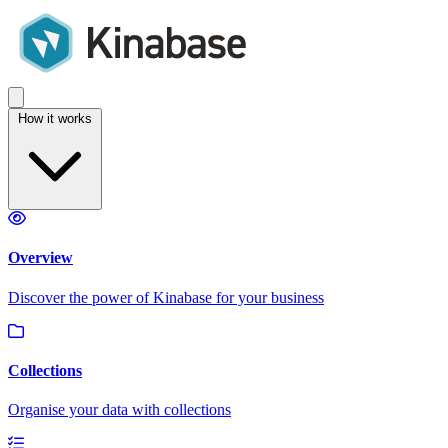
How it works