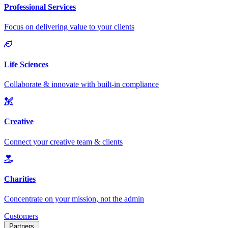
Customers
Partners