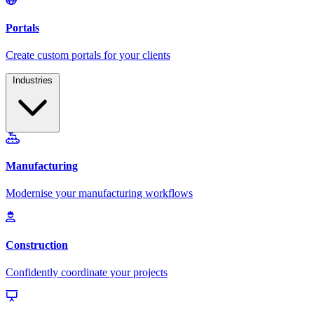
Industries