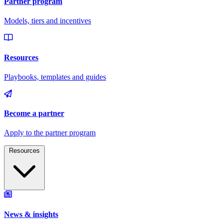
Resources